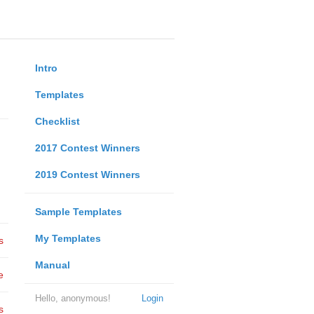
Intro
Templates
Checklist
2017 Contest Winners
2019 Contest Winners
Sample Templates
My Templates
s
Manual
e
Hello, anonymous!
Login
s