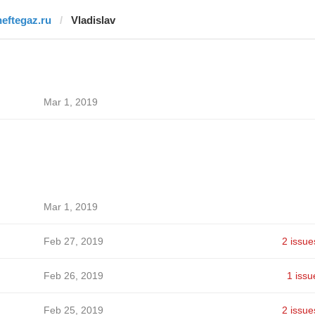
neftegaz.ru
Vladislav
Mar 1, 2019
Mar 1, 2019
Feb 27, 2019
2 issue
Feb 26, 2019
1 issu
Feb 25, 2019
2 issue