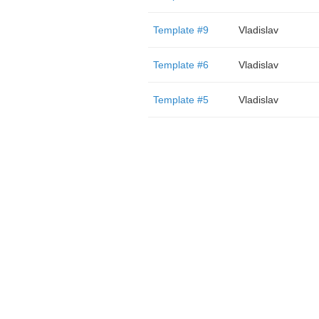
Template #9
Vladislav
Template #6
Vladislav
Template #5
Vladislav