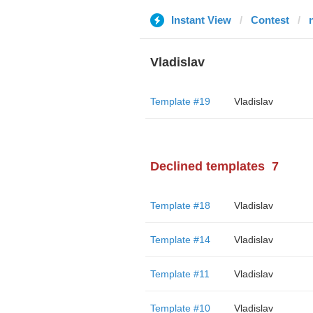
Instant View
Contest
Vladislav
Template #19
Vladislav
Declined templates
7
Template #18
Vladislav
Template #14
Vladislav
Template #11
Vladislav
Template #10
Vladislav