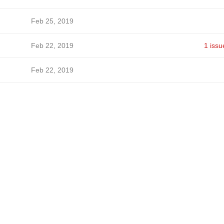
Feb 25, 2019
Feb 22, 2019
1 issu
Feb 22, 2019