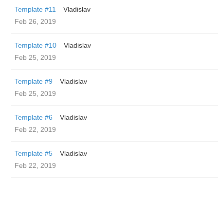
Template #11
Vladislav
Feb 26, 2019
Template #10
Vladislav
Feb 25, 2019
Template #9
Vladislav
Feb 25, 2019
Template #6
Vladislav
Feb 22, 2019
Template #5
Vladislav
Feb 22, 2019