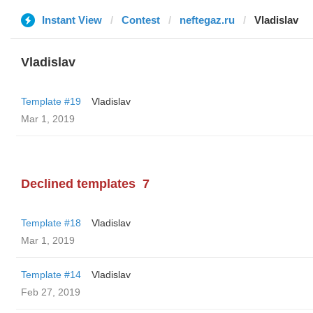
Instant View
Contest
neftegaz.ru
Vladislav
Vladislav
Template #19
Vladislav
Mar 1, 2019
Declined templates
7
Template #18
Vladislav
Mar 1, 2019
Template #14
Vladislav
Feb 27, 2019