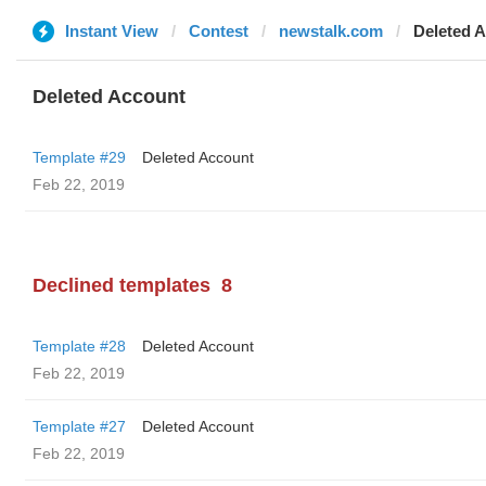
Instant View
Contest
newstalk.com
Deleted 
Deleted Account
Template #29
Deleted Account
Feb 22, 2019
Declined templates
8
Template #28
Deleted Account
Feb 22, 2019
Template #27
Deleted Account
Feb 22, 2019