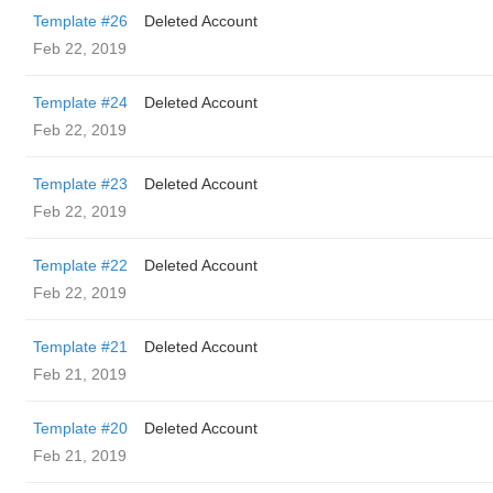
Template #26
Deleted Account
Feb 22, 2019
Template #24
Deleted Account
Feb 22, 2019
Template #23
Deleted Account
Feb 22, 2019
Template #22
Deleted Account
Feb 22, 2019
Template #21
Deleted Account
Feb 21, 2019
Template #20
Deleted Account
Feb 21, 2019