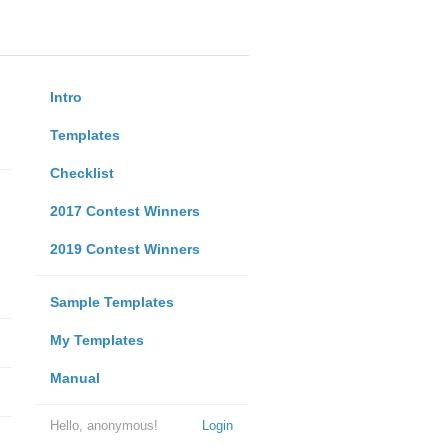
Intro
Templates
Checklist
2017 Contest Winners
2019 Contest Winners
Sample Templates
My Templates
Manual
Hello, anonymous!
Login