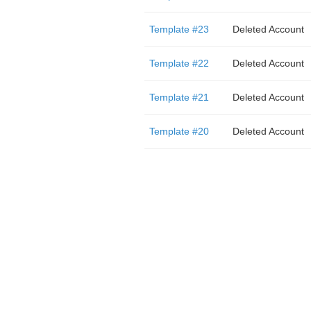
Template #23
Deleted Account
Template #22
Deleted Account
Template #21
Deleted Account
Template #20
Deleted Account