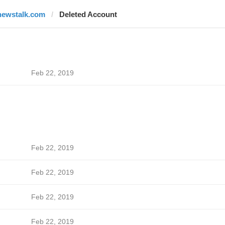
newstalk.com
Deleted Account
Feb 22, 2019
Feb 22, 2019
Feb 22, 2019
Feb 22, 2019
Feb 22, 2019