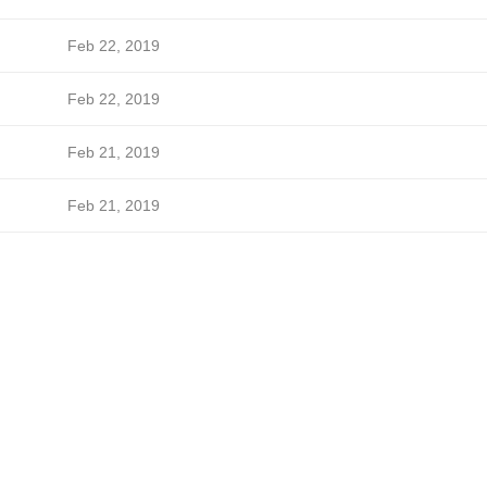
Feb 22, 2019
Feb 22, 2019
Feb 21, 2019
Feb 21, 2019