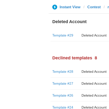
Instant View
Contest
Deleted Account
Template #29
Deleted Account
Declined templates
8
Template #28
Deleted Account
Template #27
Deleted Account
Template #26
Deleted Account
Template #24
Deleted Account