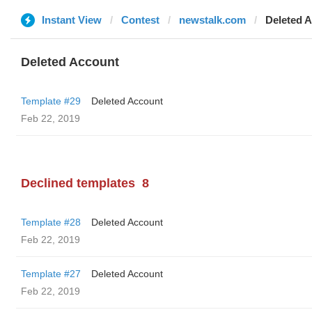
Instant View
Contest
newstalk.com
Deleted 
Deleted Account
Template #29
Deleted Account
Feb 22, 2019
Declined templates
8
Template #28
Deleted Account
Feb 22, 2019
Template #27
Deleted Account
Feb 22, 2019