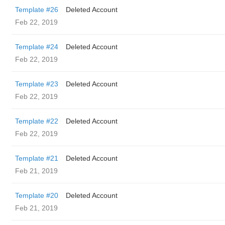
Template #26
Deleted Account
Feb 22, 2019
Template #24
Deleted Account
Feb 22, 2019
Template #23
Deleted Account
Feb 22, 2019
Template #22
Deleted Account
Feb 22, 2019
Template #21
Deleted Account
Feb 21, 2019
Template #20
Deleted Account
Feb 21, 2019