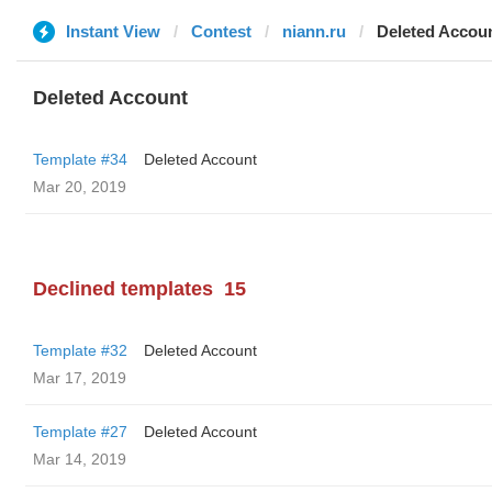
Instant View
Contest
niann.ru
Deleted Accou
Deleted Account
Template #34
Deleted Account
Mar 20, 2019
Declined templates
15
Template #32
Deleted Account
Mar 17, 2019
Template #27
Deleted Account
Mar 14, 2019