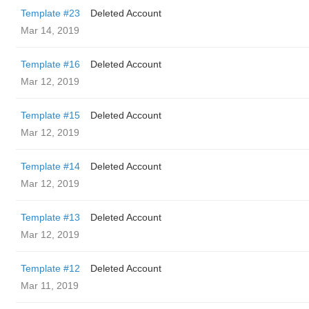
Template #23
Deleted Account
Mar 14, 2019
Template #16
Deleted Account
Mar 12, 2019
Template #15
Deleted Account
Mar 12, 2019
Template #14
Deleted Account
Mar 12, 2019
Template #13
Deleted Account
Mar 12, 2019
Template #12
Deleted Account
Mar 11, 2019