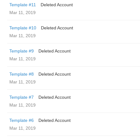
Template #11
Deleted Account
Mar 11, 2019
Template #10
Deleted Account
Mar 11, 2019
Template #9
Deleted Account
Mar 11, 2019
Template #8
Deleted Account
Mar 11, 2019
Template #7
Deleted Account
Mar 11, 2019
Template #6
Deleted Account
Mar 11, 2019