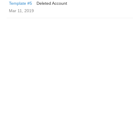
Template #5
Deleted Account
Mar 11, 2019