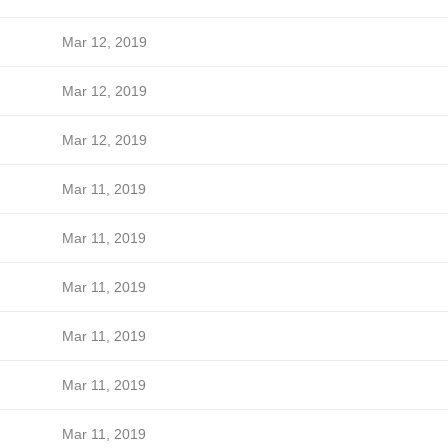
Mar 12, 2019
Mar 12, 2019
Mar 12, 2019
Mar 11, 2019
Mar 11, 2019
Mar 11, 2019
Mar 11, 2019
Mar 11, 2019
Mar 11, 2019