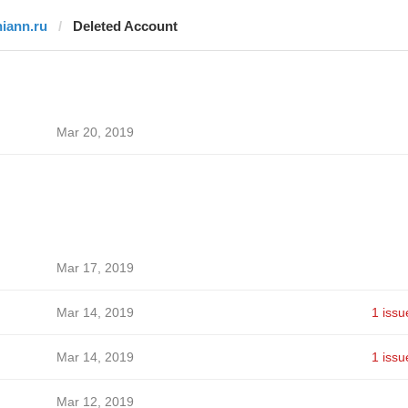
niann.ru
Deleted Account
Mar 20, 2019
Mar 17, 2019
Mar 14, 2019
1 issu
Mar 14, 2019
1 issu
Mar 12, 2019