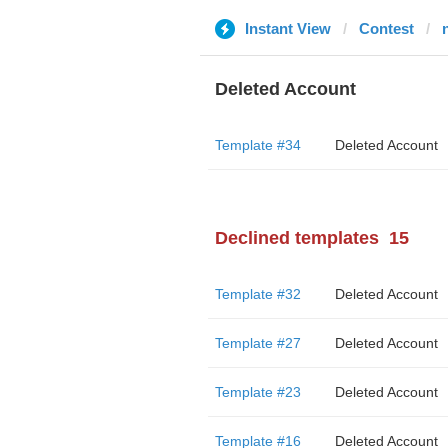
Instant View
Contest
Deleted Account
Template #34
Deleted Account
Declined templates
15
Template #32
Deleted Account
Template #27
Deleted Account
Template #23
Deleted Account
Template #16
Deleted Account