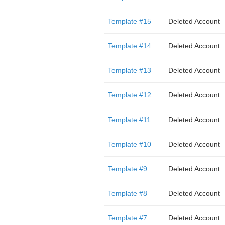
Template #15
Deleted Account
Template #14
Deleted Account
Template #13
Deleted Account
Template #12
Deleted Account
Template #11
Deleted Account
Template #10
Deleted Account
Template #9
Deleted Account
Template #8
Deleted Account
Template #7
Deleted Account