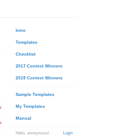
Intro
Templates
Checklist
2017 Contest Winners
2019 Contest Winners
Sample Templates
My Templates
e
Manual
e
Hello, anonymous!
Login