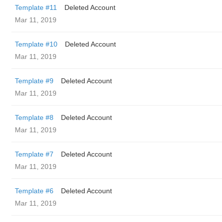
Template #11
Deleted Account
Mar 11, 2019
Template #10
Deleted Account
Mar 11, 2019
Template #9
Deleted Account
Mar 11, 2019
Template #8
Deleted Account
Mar 11, 2019
Template #7
Deleted Account
Mar 11, 2019
Template #6
Deleted Account
Mar 11, 2019