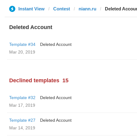
Instant View
Contest
niann.ru
Deleted Accou
Deleted Account
Template #34
Deleted Account
Mar 20, 2019
Declined templates
15
Template #32
Deleted Account
Mar 17, 2019
Template #27
Deleted Account
Mar 14, 2019