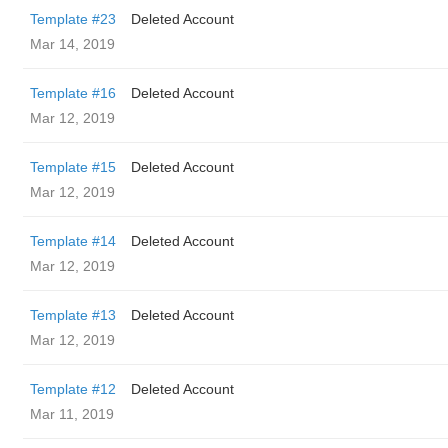
Template #23
Deleted Account
Mar 14, 2019
Template #16
Deleted Account
Mar 12, 2019
Template #15
Deleted Account
Mar 12, 2019
Template #14
Deleted Account
Mar 12, 2019
Template #13
Deleted Account
Mar 12, 2019
Template #12
Deleted Account
Mar 11, 2019