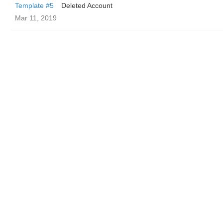
Template #5
Deleted Account
Mar 11, 2019