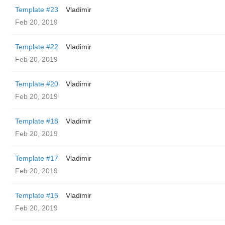
Template #23
Vladimir
Feb 20, 2019
Template #22
Vladimir
Feb 20, 2019
Template #20
Vladimir
Feb 20, 2019
Template #18
Vladimir
Feb 20, 2019
Template #17
Vladimir
Feb 20, 2019
Template #16
Vladimir
Feb 20, 2019