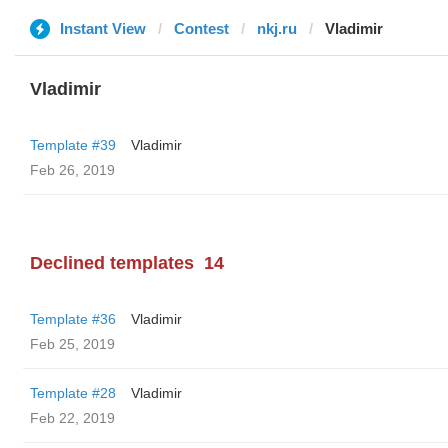
Instant View
Contest
nkj.ru
Vladimir
Vladimir
Template #39
Vladimir
Feb 26, 2019
Declined templates
14
Template #36
Vladimir
Feb 25, 2019
Template #28
Vladimir
Feb 22, 2019