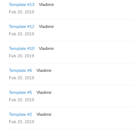
Template #13
Vladimir
Feb 20, 2019
Template #12
Vladimir
Feb 20, 2019
Template #10
Vladimir
Feb 20, 2019
Template #6
Vladimir
Feb 20, 2019
Template #5
Vladimir
Feb 20, 2019
Template #2
Vladimir
Feb 20, 2019