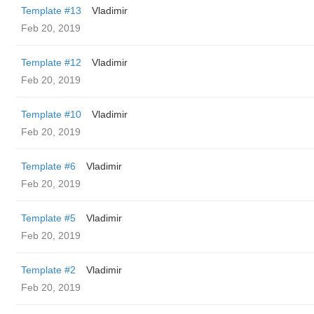
Template #13
Vladimir
Feb 20, 2019
Template #12
Vladimir
Feb 20, 2019
Template #10
Vladimir
Feb 20, 2019
Template #6
Vladimir
Feb 20, 2019
Template #5
Vladimir
Feb 20, 2019
Template #2
Vladimir
Feb 20, 2019