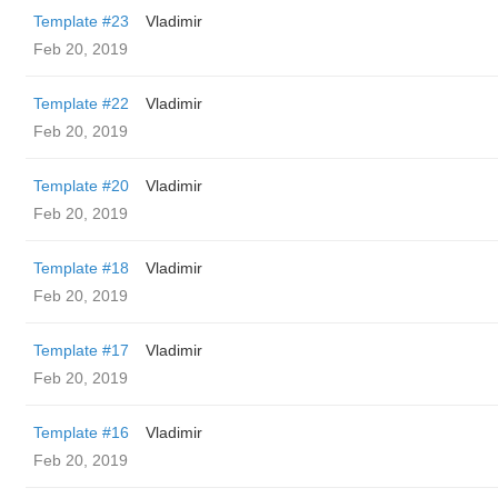
Template #23
Vladimir
Feb 20, 2019
Template #22
Vladimir
Feb 20, 2019
Template #20
Vladimir
Feb 20, 2019
Template #18
Vladimir
Feb 20, 2019
Template #17
Vladimir
Feb 20, 2019
Template #16
Vladimir
Feb 20, 2019