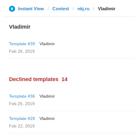
Instant View
Contest
nkj.ru
Vladimir
Vladimir
Template #39
Vladimir
Feb 26, 2019
Declined templates
14
Template #36
Vladimir
Feb 25, 2019
Template #28
Vladimir
Feb 22, 2019