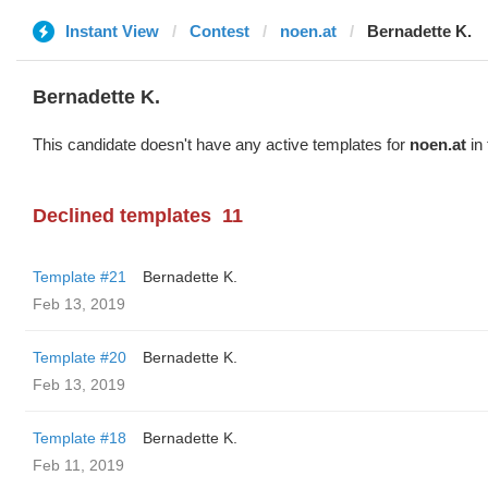
Instant View
Contest
noen.at
Bernadette K.
Bernadette K.
This candidate doesn't have any active templates for
noen.at
in 
Declined templates
11
Template #21
Bernadette K.
Feb 13, 2019
Template #20
Bernadette K.
Feb 13, 2019
Template #18
Bernadette K.
Feb 11, 2019