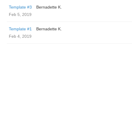
Template #3
Bernadette K.
Feb 5, 2019
Template #1
Bernadette K.
Feb 4, 2019