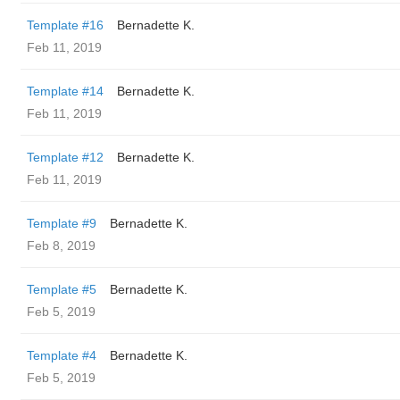
Template #16
Bernadette K.
Feb 11, 2019
Template #14
Bernadette K.
Feb 11, 2019
Template #12
Bernadette K.
Feb 11, 2019
Template #9
Bernadette K.
Feb 8, 2019
Template #5
Bernadette K.
Feb 5, 2019
Template #4
Bernadette K.
Feb 5, 2019