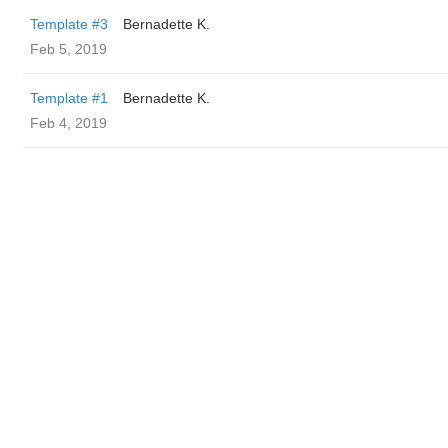
Template #3
Bernadette K.
Feb 5, 2019
Template #1
Bernadette K.
Feb 4, 2019