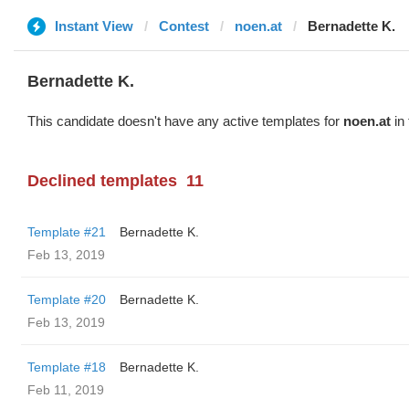
Instant View
Contest
noen.at
Bernadette K.
Bernadette K.
This candidate doesn't have any active templates for
noen.at
in 
Declined templates
11
Template #21
Bernadette K.
Feb 13, 2019
Template #20
Bernadette K.
Feb 13, 2019
Template #18
Bernadette K.
Feb 11, 2019