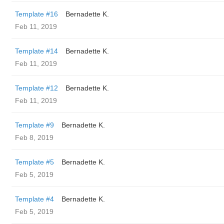
Template #16
Bernadette K.
Feb 11, 2019
Template #14
Bernadette K.
Feb 11, 2019
Template #12
Bernadette K.
Feb 11, 2019
Template #9
Bernadette K.
Feb 8, 2019
Template #5
Bernadette K.
Feb 5, 2019
Template #4
Bernadette K.
Feb 5, 2019