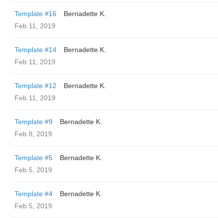
Template #16
Bernadette K.
Feb 11, 2019
Template #14
Bernadette K.
Feb 11, 2019
Template #12
Bernadette K.
Feb 11, 2019
Template #9
Bernadette K.
Feb 8, 2019
Template #5
Bernadette K.
Feb 5, 2019
Template #4
Bernadette K.
Feb 5, 2019