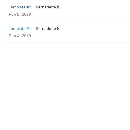
Template #3
Bernadette K.
Feb 5, 2019
Template #1
Bernadette K.
Feb 4, 2019