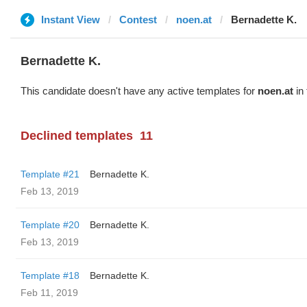
Instant View
Contest
noen.at
Bernadette K.
Bernadette K.
This candidate doesn't have any active templates for
noen.at
in 
Declined templates
11
Template #21
Bernadette K.
Feb 13, 2019
Template #20
Bernadette K.
Feb 13, 2019
Template #18
Bernadette K.
Feb 11, 2019