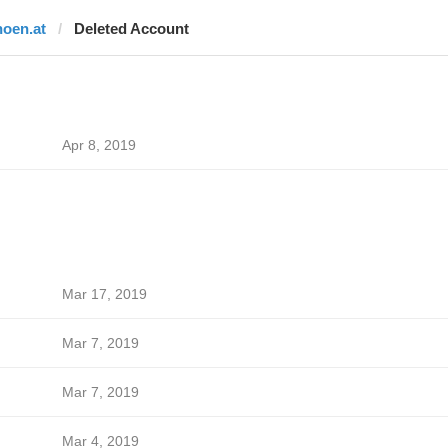
noen.at
Deleted Account
Apr 8, 2019
Mar 17, 2019
Mar 7, 2019
Mar 7, 2019
Mar 4, 2019