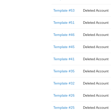
Template #53
Deleted Account
Template #51
Deleted Account
Template #46
Deleted Account
Template #45
Deleted Account
Template #41
Deleted Account
Template #35
Deleted Account
Template #32
Deleted Account
Template #26
Deleted Account
Template #25
Deleted Account