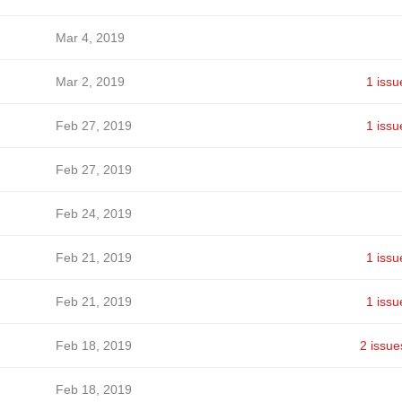
Mar 4, 2019
Mar 2, 2019
1 issu
Feb 27, 2019
1 issu
Feb 27, 2019
Feb 24, 2019
Feb 21, 2019
1 issu
Feb 21, 2019
1 issu
Feb 18, 2019
2 issue
Feb 18, 2019