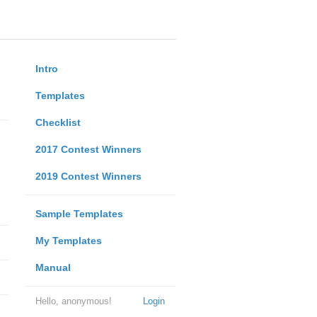
Intro
Templates
Checklist
2017 Contest Winners
2019 Contest Winners
Sample Templates
My Templates
Manual
Hello, anonymous!
Login