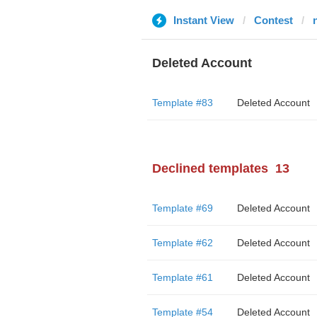
Instant View
Contest
Deleted Account
Template #83
Deleted Account
Declined templates
13
Template #69
Deleted Account
Template #62
Deleted Account
Template #61
Deleted Account
Template #54
Deleted Account