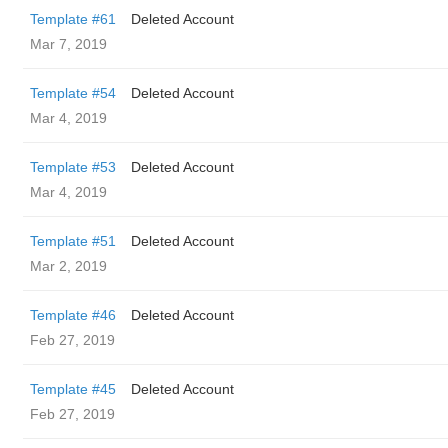
Template #61
Deleted Account
Mar 7, 2019
Template #54
Deleted Account
Mar 4, 2019
Template #53
Deleted Account
Mar 4, 2019
Template #51
Deleted Account
Mar 2, 2019
Template #46
Deleted Account
Feb 27, 2019
Template #45
Deleted Account
Feb 27, 2019