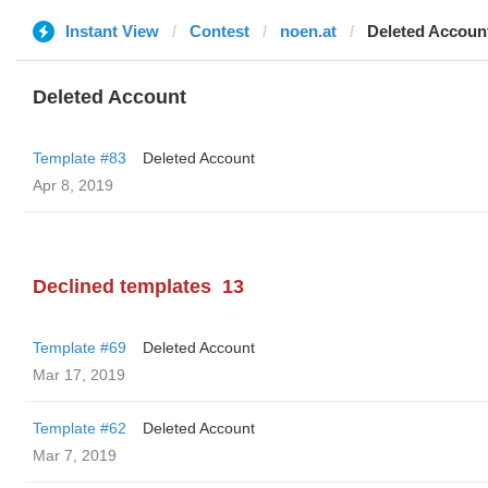
Instant View
Contest
noen.at
Deleted Accoun
Deleted Account
Template #83
Deleted Account
Apr 8, 2019
Declined templates
13
Template #69
Deleted Account
Mar 17, 2019
Template #62
Deleted Account
Mar 7, 2019