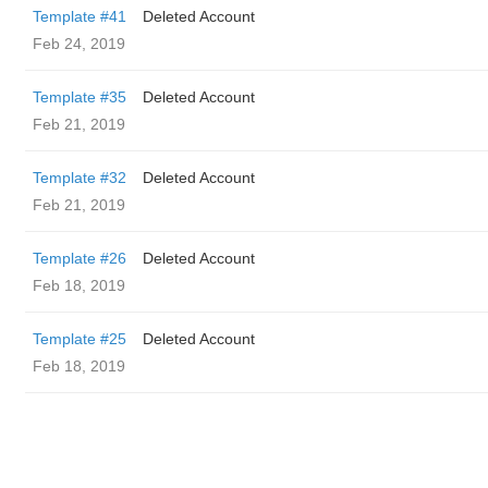
Template #41
Deleted Account
Feb 24, 2019
Template #35
Deleted Account
Feb 21, 2019
Template #32
Deleted Account
Feb 21, 2019
Template #26
Deleted Account
Feb 18, 2019
Template #25
Deleted Account
Feb 18, 2019