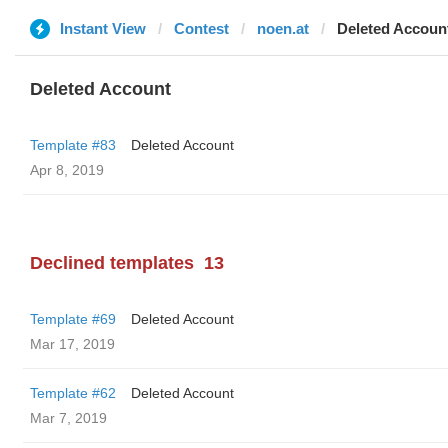
Instant View
Contest
noen.at
Deleted Accoun
Deleted Account
Template #83
Deleted Account
Apr 8, 2019
Declined templates
13
Template #69
Deleted Account
Mar 17, 2019
Template #62
Deleted Account
Mar 7, 2019