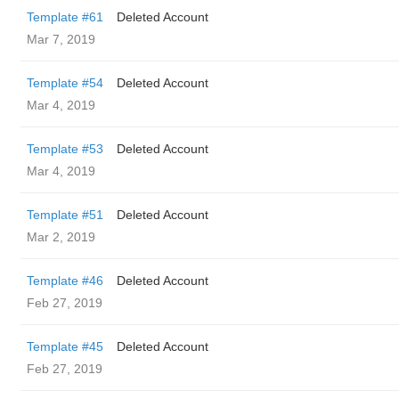
Template #61
Deleted Account
Mar 7, 2019
Template #54
Deleted Account
Mar 4, 2019
Template #53
Deleted Account
Mar 4, 2019
Template #51
Deleted Account
Mar 2, 2019
Template #46
Deleted Account
Feb 27, 2019
Template #45
Deleted Account
Feb 27, 2019