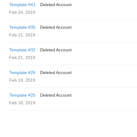
Template #41
Deleted Account
Feb 24, 2019
Template #35
Deleted Account
Feb 21, 2019
Template #32
Deleted Account
Feb 21, 2019
Template #26
Deleted Account
Feb 18, 2019
Template #25
Deleted Account
Feb 18, 2019