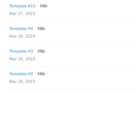
Template #10
Hlib
Mar 27, 2019
Template #4
Hlib
Mar 26, 2019
Template #3
Hlib
Mar 26, 2019
Template #2
Hlib
Mar 25, 2019