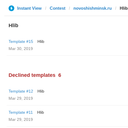
Instant View
Contest
novoshishminsk.ru
Hlib
Hlib
Template #15
Hlib
Mar 30, 2019
Declined templates
6
Template #12
Hlib
Mar 29, 2019
Template #11
Hlib
Mar 29, 2019