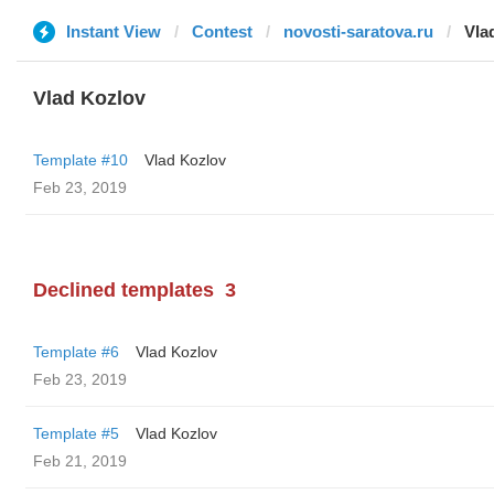
Instant View
Contest
novosti-saratova.ru
Vla
Vlad Kozlov
Template #10
Vlad Kozlov
Feb 23, 2019
Declined templates
3
Template #6
Vlad Kozlov
Feb 23, 2019
Template #5
Vlad Kozlov
Feb 21, 2019