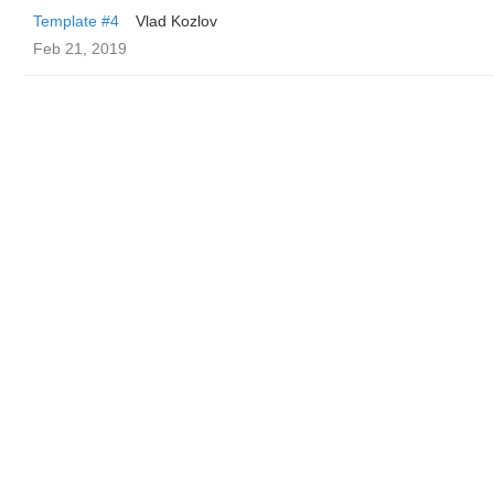
Template #4
Vlad Kozlov
Feb 21, 2019