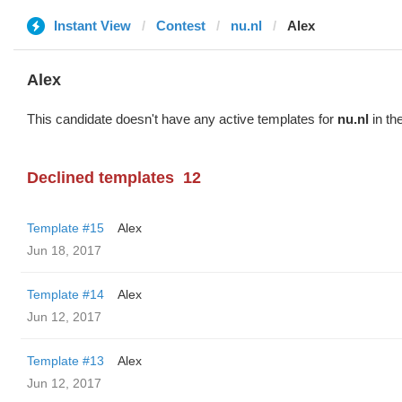
Instant View
Contest
nu.nl
Alex
Alex
This candidate doesn't have any active templates for
nu.nl
in th
Declined templates
12
Template #15
Alex
Jun 18, 2017
Template #14
Alex
Jun 12, 2017
Template #13
Alex
Jun 12, 2017