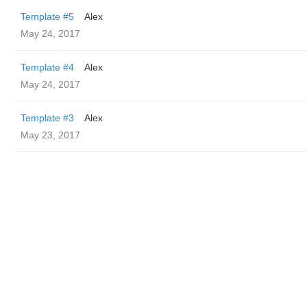
Template #5
Alex
May 24, 2017
Template #4
Alex
May 24, 2017
Template #3
Alex
May 23, 2017