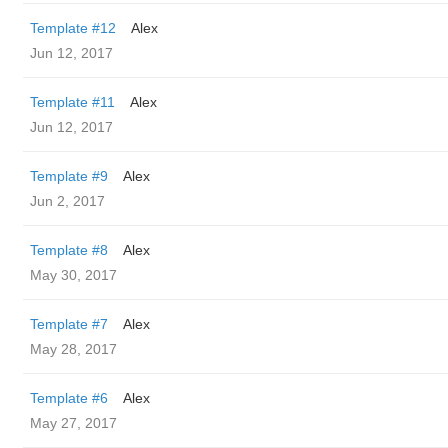
Template #12
Alex
Jun 12, 2017
Template #11
Alex
Jun 12, 2017
Template #9
Alex
Jun 2, 2017
Template #8
Alex
May 30, 2017
Template #7
Alex
May 28, 2017
Template #6
Alex
May 27, 2017