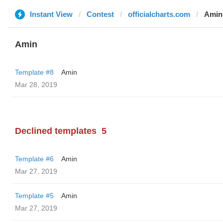
Instant View
Contest
officialcharts.com
Amin
Amin
Template #8
Amin
Mar 28, 2019
Declined templates
5
Template #6
Amin
Mar 27, 2019
Template #5
Amin
Mar 27, 2019