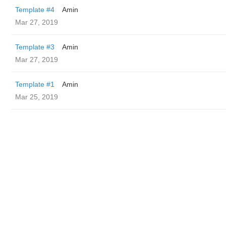
Template #4
Amin
Mar 27, 2019
Template #3
Amin
Mar 27, 2019
Template #1
Amin
Mar 25, 2019