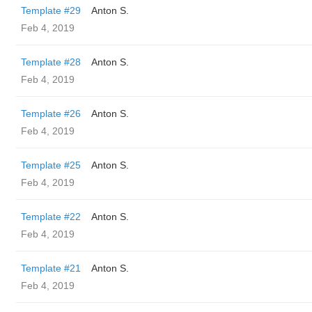
Template #29
Anton S.
Feb 4, 2019
Template #28
Anton S.
Feb 4, 2019
Template #26
Anton S.
Feb 4, 2019
Template #25
Anton S.
Feb 4, 2019
Template #22
Anton S.
Feb 4, 2019
Template #21
Anton S.
Feb 4, 2019