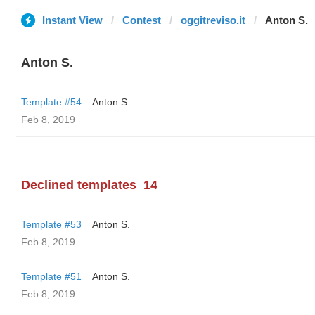
Instant View
Contest
oggitreviso.it
Anton S.
Anton S.
Template #54
Anton S.
Feb 8, 2019
Declined templates
14
Template #53
Anton S.
Feb 8, 2019
Template #51
Anton S.
Feb 8, 2019