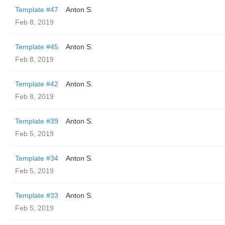
Template #47
Anton S.
Feb 8, 2019
Template #45
Anton S.
Feb 8, 2019
Template #42
Anton S.
Feb 8, 2019
Template #39
Anton S.
Feb 5, 2019
Template #34
Anton S.
Feb 5, 2019
Template #33
Anton S.
Feb 5, 2019