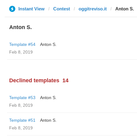
Instant View
Contest
oggitreviso.it
Anton S.
Anton S.
Template #54
Anton S.
Feb 8, 2019
Declined templates
14
Template #53
Anton S.
Feb 8, 2019
Template #51
Anton S.
Feb 8, 2019