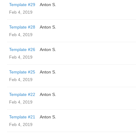
Template #29
Anton S.
Feb 4, 2019
Template #28
Anton S.
Feb 4, 2019
Template #26
Anton S.
Feb 4, 2019
Template #25
Anton S.
Feb 4, 2019
Template #22
Anton S.
Feb 4, 2019
Template #21
Anton S.
Feb 4, 2019