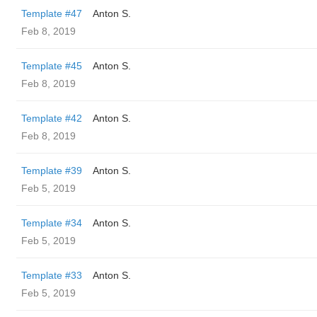
Template #47
Anton S.
Feb 8, 2019
Template #45
Anton S.
Feb 8, 2019
Template #42
Anton S.
Feb 8, 2019
Template #39
Anton S.
Feb 5, 2019
Template #34
Anton S.
Feb 5, 2019
Template #33
Anton S.
Feb 5, 2019