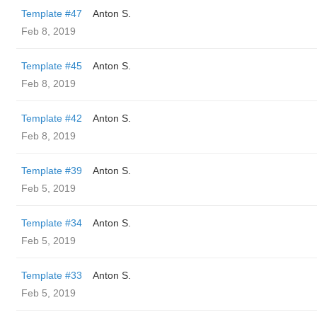
Template #47
Anton S.
Feb 8, 2019
Template #45
Anton S.
Feb 8, 2019
Template #42
Anton S.
Feb 8, 2019
Template #39
Anton S.
Feb 5, 2019
Template #34
Anton S.
Feb 5, 2019
Template #33
Anton S.
Feb 5, 2019