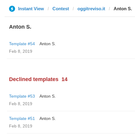
Instant View
Contest
oggitreviso.it
Anton S.
Anton S.
Template #54
Anton S.
Feb 8, 2019
Declined templates
14
Template #53
Anton S.
Feb 8, 2019
Template #51
Anton S.
Feb 8, 2019