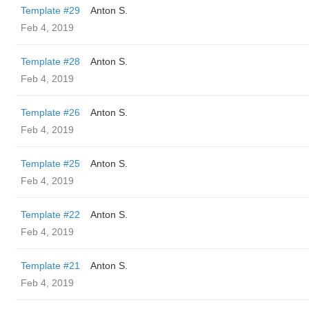
Template #29
Anton S.
Feb 4, 2019
Template #28
Anton S.
Feb 4, 2019
Template #26
Anton S.
Feb 4, 2019
Template #25
Anton S.
Feb 4, 2019
Template #22
Anton S.
Feb 4, 2019
Template #21
Anton S.
Feb 4, 2019