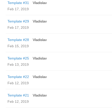
Template #31
Vladislav
Feb 17, 2019
Template #29
Vladislav
Feb 17, 2019
Template #28
Vladislav
Feb 15, 2019
Template #25
Vladislav
Feb 13, 2019
Template #22
Vladislav
Feb 12, 2019
Template #21
Vladislav
Feb 12, 2019