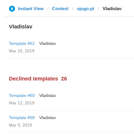
Instant View
Contest
ojogo.pt
Vladislav
Vladislav
Template #62
Vladislav
Mar 15, 2019
Declined templates
26
Template #60
Vladislav
Mar 12, 2019
Template #58
Vladislav
Mar 9, 2019