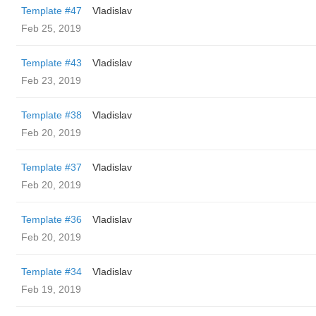
Template #47
Vladislav
Feb 25, 2019
Template #43
Vladislav
Feb 23, 2019
Template #38
Vladislav
Feb 20, 2019
Template #37
Vladislav
Feb 20, 2019
Template #36
Vladislav
Feb 20, 2019
Template #34
Vladislav
Feb 19, 2019