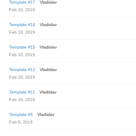
Template #17
Vladislav
Feb 10, 2019
Template #16
Vladislav
Feb 10, 2019
Template #15
Vladislav
Feb 10, 2019
Template #12
Vladislav
Feb 10, 2019
Template #11
Vladislav
Feb 10, 2019
Template #5
Vladislav
Feb 9, 2019