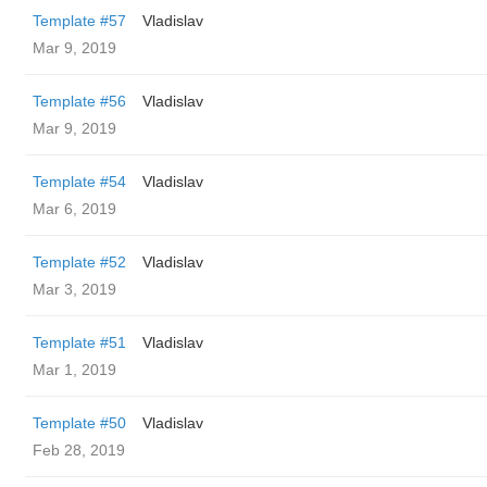
Template #57
Vladislav
Mar 9, 2019
Template #56
Vladislav
Mar 9, 2019
Template #54
Vladislav
Mar 6, 2019
Template #52
Vladislav
Mar 3, 2019
Template #51
Vladislav
Mar 1, 2019
Template #50
Vladislav
Feb 28, 2019