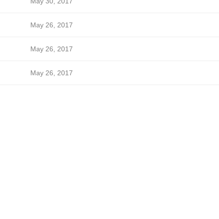
May 30, 2017
May 26, 2017
May 26, 2017
May 26, 2017