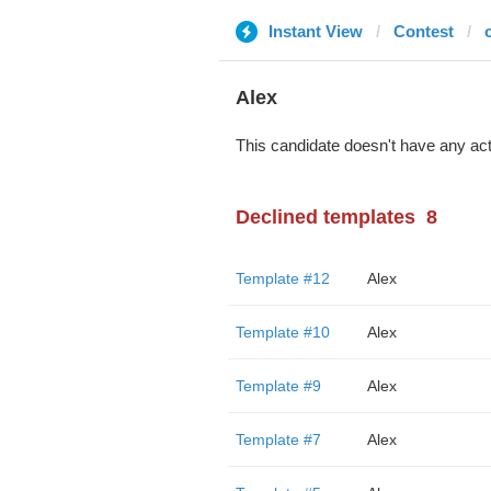
Instant View
Contest
Alex
This candidate doesn't have any act
Declined templates
8
Template #12
Alex
Template #10
Alex
Template #9
Alex
Template #7
Alex