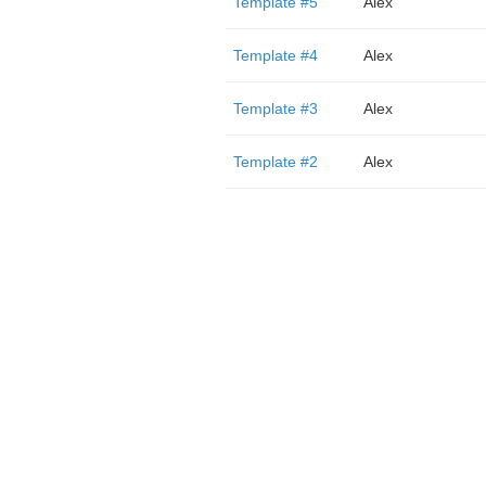
Template #5
Alex
Template #4
Alex
Template #3
Alex
Template #2
Alex