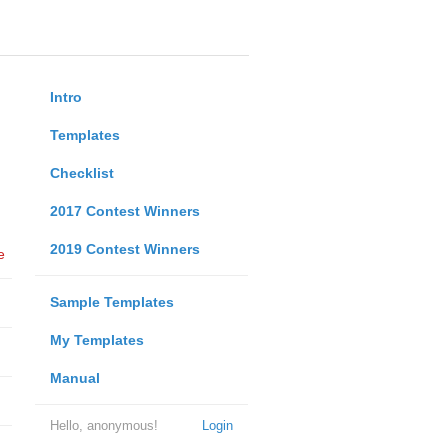
Intro
Templates
Checklist
2017 Contest Winners
2019 Contest Winners
e
Sample Templates
My Templates
Manual
Hello, anonymous!
Login