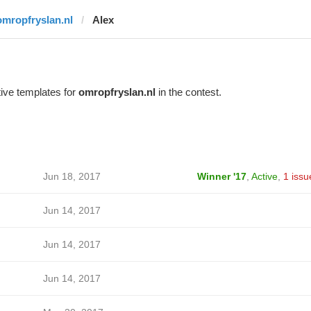
omropfryslan.nl
Alex
ive templates for
omropfryslan.nl
in the contest.
Jun 18, 2017
Winner '17
,
Active
,
1 issu
Jun 14, 2017
Jun 14, 2017
Jun 14, 2017