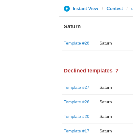
Instant View
Contest
Saturn
Template #28
Saturn
Declined templates
7
Template #27
Saturn
Template #26
Saturn
Template #20
Saturn
Template #17
Saturn