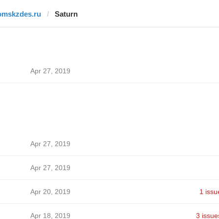
omskzdes.ru
Saturn
Apr 27, 2019
Apr 27, 2019
Apr 27, 2019
Apr 20, 2019
1 issu
Apr 18, 2019
3 issue