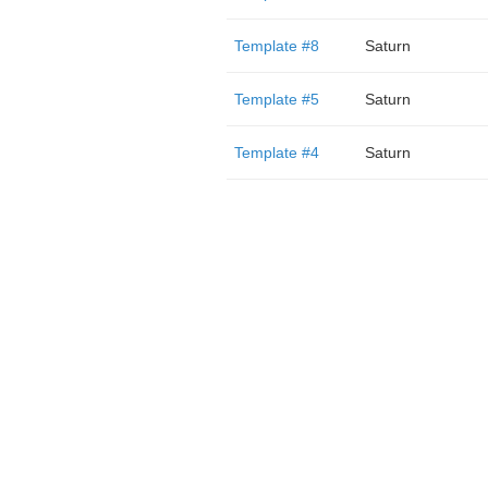
Template #8
Saturn
Template #5
Saturn
Template #4
Saturn