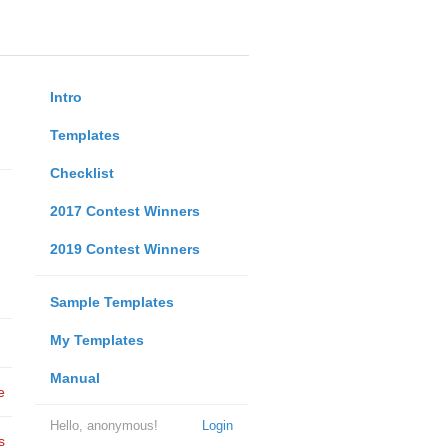
Intro
Templates
Checklist
2017 Contest Winners
2019 Contest Winners
Sample Templates
My Templates
Manual
e
Hello, anonymous!
Login
s