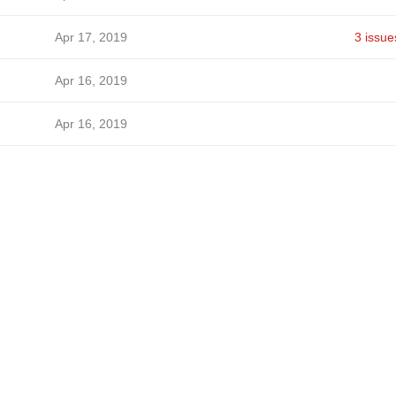
Apr 17, 2019
3 issue
Apr 16, 2019
Apr 16, 2019