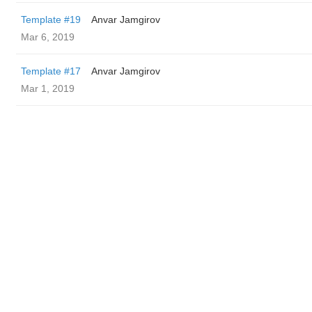
Template #19
Anvar Jamgirov
Mar 6, 2019
Template #17
Anvar Jamgirov
Mar 1, 2019