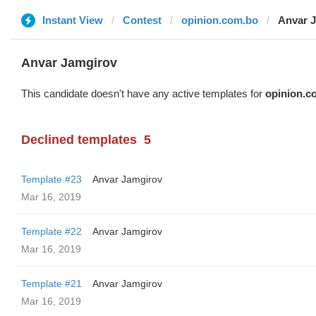
Instant View
Contest
opinion.com.bo
Anvar 
Anvar Jamgirov
This candidate doesn't have any active templates for
opinion.c
Declined templates
5
Template #23
Anvar Jamgirov
Mar 16, 2019
Template #22
Anvar Jamgirov
Mar 16, 2019
Template #21
Anvar Jamgirov
Mar 16, 2019