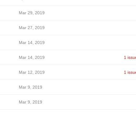
Mar 29, 2019
Mar 27, 2019
Mar 14, 2019
Mar 14, 2019
1 issu
Mar 12, 2019
1 issu
Mar 9, 2019
Mar 9, 2019