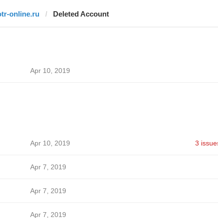
otr-online.ru
Deleted Account
Apr 10, 2019
Apr 10, 2019
3 issue
Apr 7, 2019
Apr 7, 2019
Apr 7, 2019