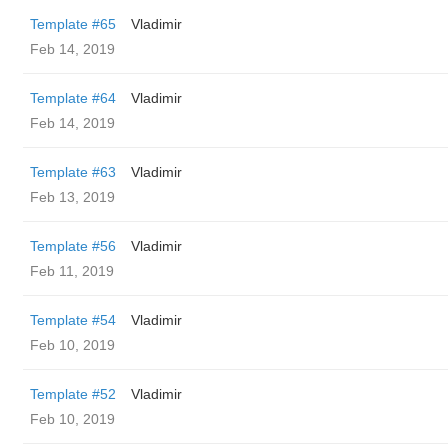
Template #65
Vladimir
Feb 14, 2019
Template #64
Vladimir
Feb 14, 2019
Template #63
Vladimir
Feb 13, 2019
Template #56
Vladimir
Feb 11, 2019
Template #54
Vladimir
Feb 10, 2019
Template #52
Vladimir
Feb 10, 2019