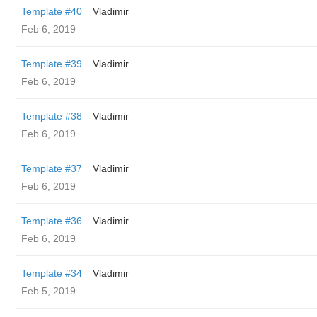
Template #40
Vladimir
Feb 6, 2019
Template #39
Vladimir
Feb 6, 2019
Template #38
Vladimir
Feb 6, 2019
Template #37
Vladimir
Feb 6, 2019
Template #36
Vladimir
Feb 6, 2019
Template #34
Vladimir
Feb 5, 2019