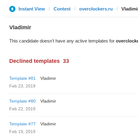
Instant View
Contest
overclockers.ru
Vladimi
Vladimir
This candidate doesn't have any active templates for
overclock
Declined templates
33
Template #81
Vladimir
Feb 23, 2019
Template #80
Vladimir
Feb 22, 2019
Template #77
Vladimir
Feb 19, 2019