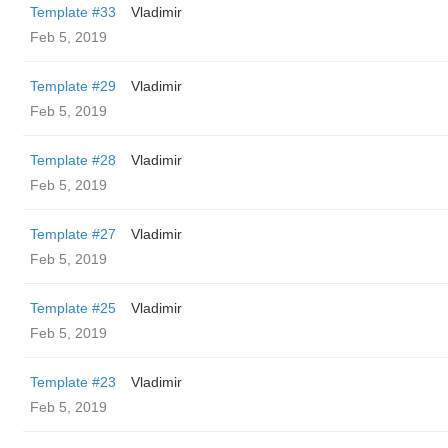
Template #33
Vladimir
Feb 5, 2019
Template #29
Vladimir
Feb 5, 2019
Template #28
Vladimir
Feb 5, 2019
Template #27
Vladimir
Feb 5, 2019
Template #25
Vladimir
Feb 5, 2019
Template #23
Vladimir
Feb 5, 2019