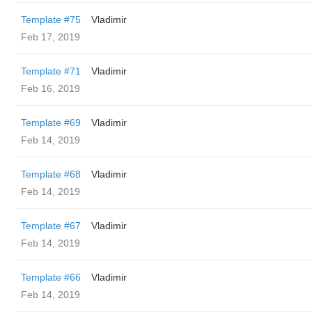
Template #75
Vladimir
Feb 17, 2019
Template #71
Vladimir
Feb 16, 2019
Template #69
Vladimir
Feb 14, 2019
Template #68
Vladimir
Feb 14, 2019
Template #67
Vladimir
Feb 14, 2019
Template #66
Vladimir
Feb 14, 2019