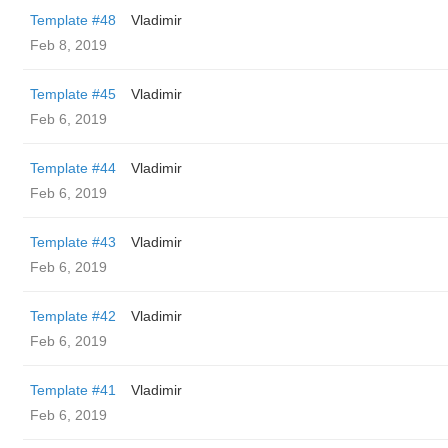
Template #48
Vladimir
Feb 8, 2019
Template #45
Vladimir
Feb 6, 2019
Template #44
Vladimir
Feb 6, 2019
Template #43
Vladimir
Feb 6, 2019
Template #42
Vladimir
Feb 6, 2019
Template #41
Vladimir
Feb 6, 2019