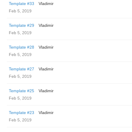
Template #33
Vladimir
Feb 5, 2019
Template #29
Vladimir
Feb 5, 2019
Template #28
Vladimir
Feb 5, 2019
Template #27
Vladimir
Feb 5, 2019
Template #25
Vladimir
Feb 5, 2019
Template #23
Vladimir
Feb 5, 2019