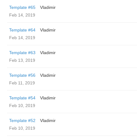
Template #65
Vladimir
Feb 14, 2019
Template #64
Vladimir
Feb 14, 2019
Template #63
Vladimir
Feb 13, 2019
Template #56
Vladimir
Feb 11, 2019
Template #54
Vladimir
Feb 10, 2019
Template #52
Vladimir
Feb 10, 2019