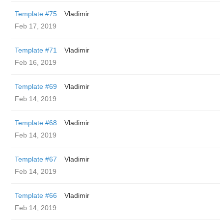
Template #75
Vladimir
Feb 17, 2019
Template #71
Vladimir
Feb 16, 2019
Template #69
Vladimir
Feb 14, 2019
Template #68
Vladimir
Feb 14, 2019
Template #67
Vladimir
Feb 14, 2019
Template #66
Vladimir
Feb 14, 2019