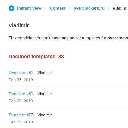
Instant View
Contest
overclockers.ru
Vladimi
Vladimir
This candidate doesn't have any active templates for
overclock
Declined templates
33
Template #81
Vladimir
Feb 23, 2019
Template #80
Vladimir
Feb 22, 2019
Template #77
Vladimir
Feb 19, 2019