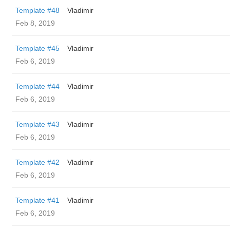
Template #48
Vladimir
Feb 8, 2019
Template #45
Vladimir
Feb 6, 2019
Template #44
Vladimir
Feb 6, 2019
Template #43
Vladimir
Feb 6, 2019
Template #42
Vladimir
Feb 6, 2019
Template #41
Vladimir
Feb 6, 2019