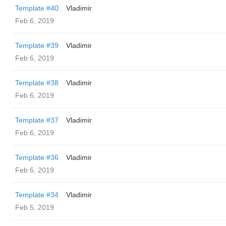
Template #40
Vladimir
Feb 6, 2019
Template #39
Vladimir
Feb 6, 2019
Template #38
Vladimir
Feb 6, 2019
Template #37
Vladimir
Feb 6, 2019
Template #36
Vladimir
Feb 6, 2019
Template #34
Vladimir
Feb 5, 2019