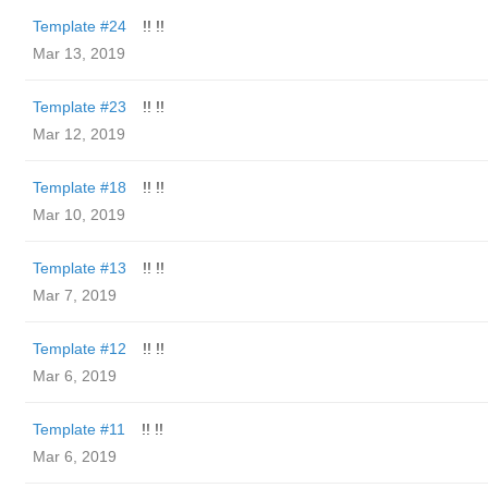
Template #24
!! !!
Mar 13, 2019
Template #23
!! !!
Mar 12, 2019
Template #18
!! !!
Mar 10, 2019
Template #13
!! !!
Mar 7, 2019
Template #12
!! !!
Mar 6, 2019
Template #11
!! !!
Mar 6, 2019