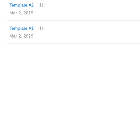
Template #2
!! !!
Mar 2, 2019
Template #1
!! !!
Mar 2, 2019