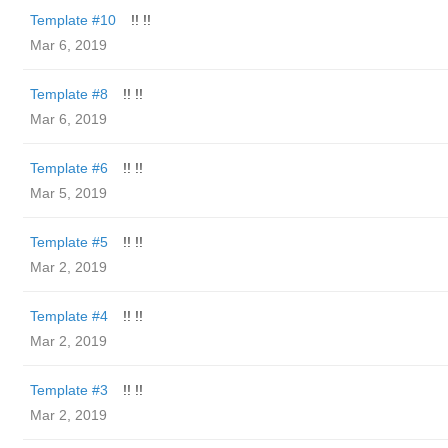
Template #10
!! !!
Mar 6, 2019
Template #8
!! !!
Mar 6, 2019
Template #6
!! !!
Mar 5, 2019
Template #5
!! !!
Mar 2, 2019
Template #4
!! !!
Mar 2, 2019
Template #3
!! !!
Mar 2, 2019