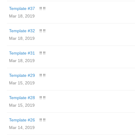
Template #37
!! !!
Mar 18, 2019
Template #32
!! !!
Mar 18, 2019
Template #31
!! !!
Mar 18, 2019
Template #29
!! !!
Mar 15, 2019
Template #28
!! !!
Mar 15, 2019
Template #26
!! !!
Mar 14, 2019