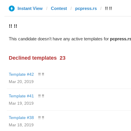
Instant View
Contest
pcpress.rs
!! !!
!! !!
This candidate doesn't have any active templates for
pcpress.r
Declined templates
23
Template #42
!! !!
Mar 20, 2019
Template #41
!! !!
Mar 19, 2019
Template #38
!! !!
Mar 18, 2019