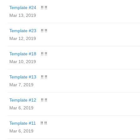
Template #24
!! !!
Mar 13, 2019
Template #23
!! !!
Mar 12, 2019
Template #18
!! !!
Mar 10, 2019
Template #13
!! !!
Mar 7, 2019
Template #12
!! !!
Mar 6, 2019
Template #11
!! !!
Mar 6, 2019