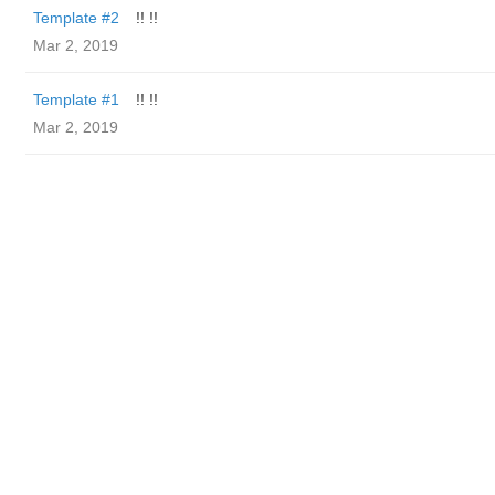
Template #2
!! !!
Mar 2, 2019
Template #1
!! !!
Mar 2, 2019