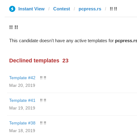
Instant View
Contest
pcpress.rs
!! !!
!! !!
This candidate doesn't have any active templates for
pcpress.r
Declined templates
23
Template #42
!! !!
Mar 20, 2019
Template #41
!! !!
Mar 19, 2019
Template #38
!! !!
Mar 18, 2019