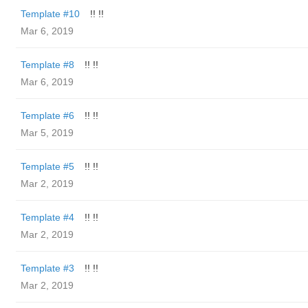
Template #10
!! !!
Mar 6, 2019
Template #8
!! !!
Mar 6, 2019
Template #6
!! !!
Mar 5, 2019
Template #5
!! !!
Mar 2, 2019
Template #4
!! !!
Mar 2, 2019
Template #3
!! !!
Mar 2, 2019