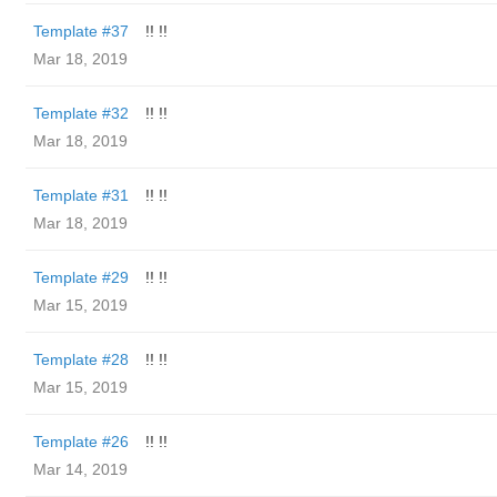
Template #37
!! !!
Mar 18, 2019
Template #32
!! !!
Mar 18, 2019
Template #31
!! !!
Mar 18, 2019
Template #29
!! !!
Mar 15, 2019
Template #28
!! !!
Mar 15, 2019
Template #26
!! !!
Mar 14, 2019