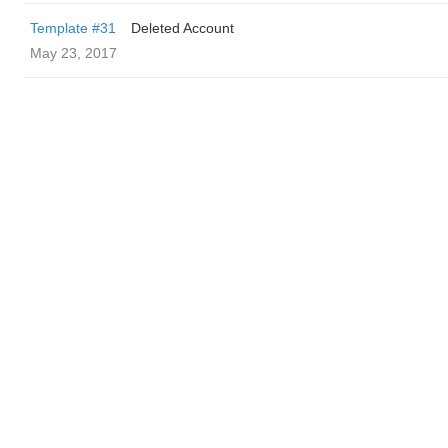
Template #31
Deleted Account
May 23, 2017