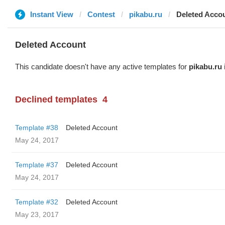
Instant View
Contest
pikabu.ru
Deleted Acco
Deleted Account
This candidate doesn't have any active templates for
pikabu.ru
Declined templates
4
Template #38
Deleted Account
May 24, 2017
Template #37
Deleted Account
May 24, 2017
Template #32
Deleted Account
May 23, 2017