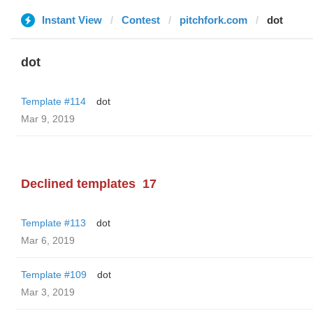
Instant View
Contest
pitchfork.com
dot
dot
Template #114
dot
Mar 9, 2019
Declined templates
17
Template #113
dot
Mar 6, 2019
Template #109
dot
Mar 3, 2019