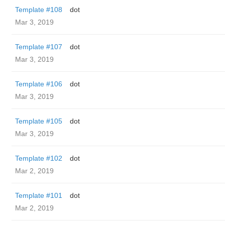
Template #108
dot
Mar 3, 2019
Template #107
dot
Mar 3, 2019
Template #106
dot
Mar 3, 2019
Template #105
dot
Mar 3, 2019
Template #102
dot
Mar 2, 2019
Template #101
dot
Mar 2, 2019