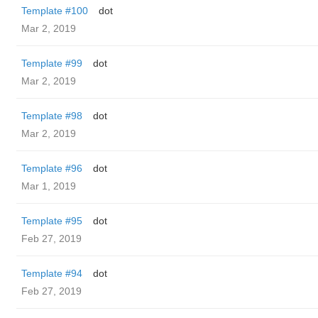
Template #100
dot
Mar 2, 2019
Template #99
dot
Mar 2, 2019
Template #98
dot
Mar 2, 2019
Template #96
dot
Mar 1, 2019
Template #95
dot
Feb 27, 2019
Template #94
dot
Feb 27, 2019