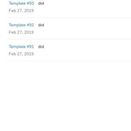
Template #93
dot
Feb 27, 2019
Template #92
dot
Feb 27, 2019
Template #91
dot
Feb 27, 2019