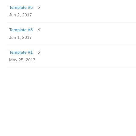
Template #6
☄️
Jun 2, 2017
Template #3
☄️
Jun 1, 2017
Template #1
☄️
May 25, 2017