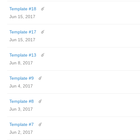
Template #18
☄️
Jun 15, 2017
Template #17
☄️
Jun 15, 2017
Template #13
☄️
Jun 8, 2017
Template #9
☄️
Jun 4, 2017
Template #8
☄️
Jun 3, 2017
Template #7
☄️
Jun 2, 2017