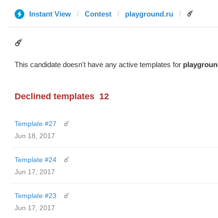
Instant View
Contest
playground.ru
☄️
☄️
This candidate doesn't have any active templates for
playgroun
Declined templates
12
Template #27
☄️
Jun 18, 2017
Template #24
☄️
Jun 17, 2017
Template #23
☄️
Jun 17, 2017