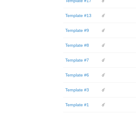
Template #17
☄️
Template #13
☄️
Template #9
☄️
Template #8
☄️
Template #7
☄️
Template #6
☄️
Template #3
☄️
Template #1
☄️