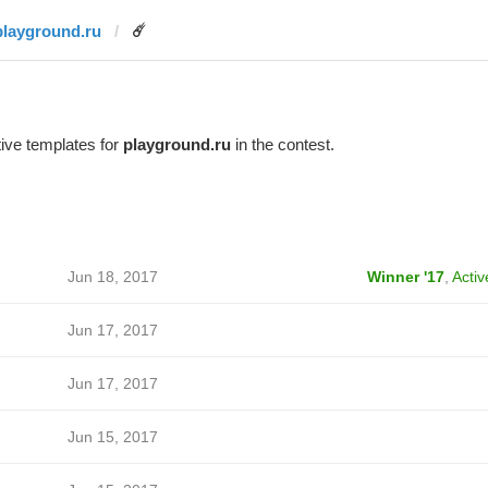
playground.ru
☄️
ive templates for
playground.ru
in the contest.
Jun 18, 2017
Winner '17
,
Activ
Jun 17, 2017
Jun 17, 2017
Jun 15, 2017