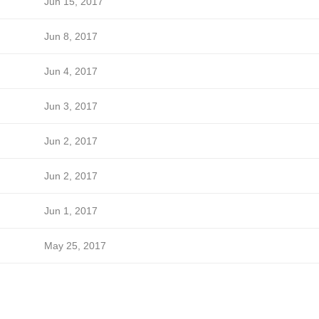
Jun 15, 2017
Jun 8, 2017
Jun 4, 2017
Jun 3, 2017
Jun 2, 2017
Jun 2, 2017
Jun 1, 2017
May 25, 2017