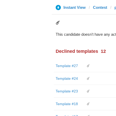
Instant View
Contest
☄️
This candidate doesn't have any act
Declined templates
12
Template #27
☄️
Template #24
☄️
Template #23
☄️
Template #18
☄️