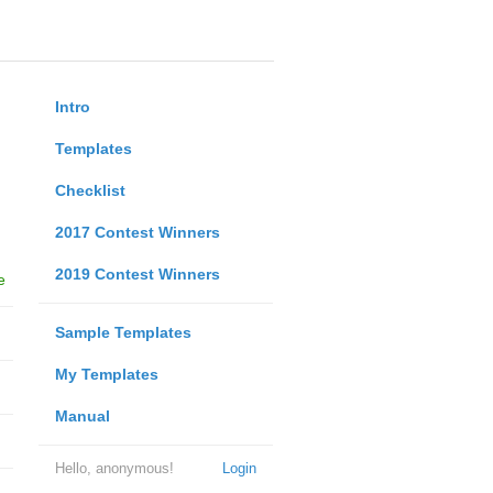
Intro
Templates
Checklist
2017 Contest Winners
2019 Contest Winners
e
Sample Templates
My Templates
Manual
Hello, anonymous!
Login