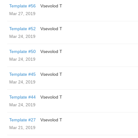
Template #56
‏Vsevolod T
Mar 27, 2019
Template #52
‏Vsevolod T
Mar 24, 2019
Template #50
‏Vsevolod T
Mar 24, 2019
Template #45
‏Vsevolod T
Mar 24, 2019
Template #44
‏Vsevolod T
Mar 24, 2019
Template #27
‏Vsevolod T
Mar 21, 2019