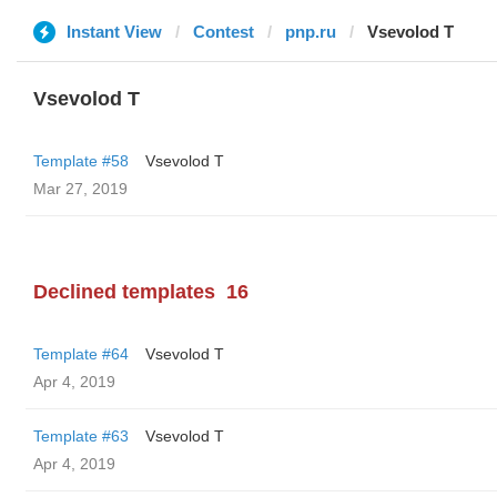
Instant View
Contest
pnp.ru
‏Vsevolod T
‏Vsevolod T
Template #58
‏Vsevolod T
Mar 27, 2019
Declined templates
16
Template #64
‏Vsevolod T
Apr 4, 2019
Template #63
‏Vsevolod T
Apr 4, 2019