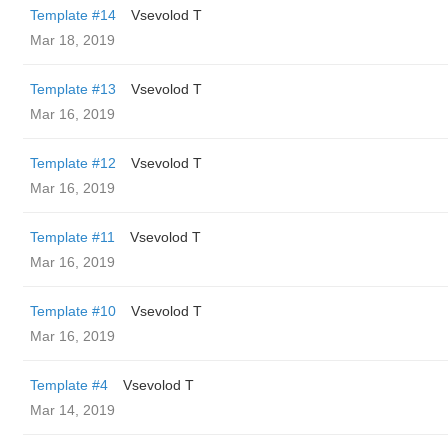
Template #14
‏Vsevolod T
Mar 18, 2019
Template #13
‏Vsevolod T
Mar 16, 2019
Template #12
‏Vsevolod T
Mar 16, 2019
Template #11
‏Vsevolod T
Mar 16, 2019
Template #10
‏Vsevolod T
Mar 16, 2019
Template #4
‏Vsevolod T
Mar 14, 2019