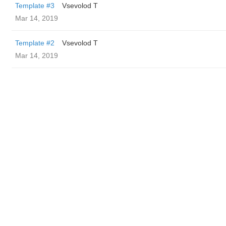
Template #3
‏Vsevolod T
Mar 14, 2019
Template #2
‏Vsevolod T
Mar 14, 2019