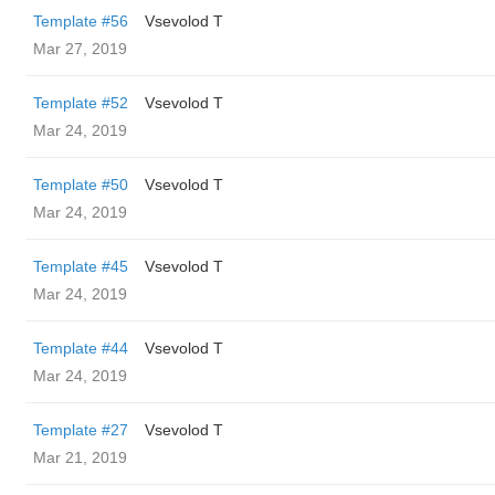
Template #56
‏Vsevolod T
Mar 27, 2019
Template #52
‏Vsevolod T
Mar 24, 2019
Template #50
‏Vsevolod T
Mar 24, 2019
Template #45
‏Vsevolod T
Mar 24, 2019
Template #44
‏Vsevolod T
Mar 24, 2019
Template #27
‏Vsevolod T
Mar 21, 2019