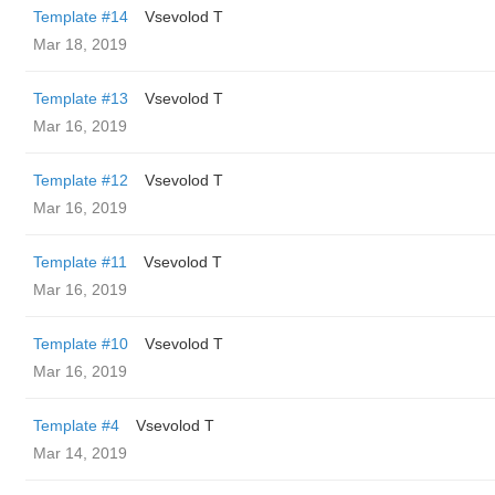
Template #14
‏Vsevolod T
Mar 18, 2019
Template #13
‏Vsevolod T
Mar 16, 2019
Template #12
‏Vsevolod T
Mar 16, 2019
Template #11
‏Vsevolod T
Mar 16, 2019
Template #10
‏Vsevolod T
Mar 16, 2019
Template #4
‏Vsevolod T
Mar 14, 2019