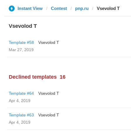
Instant View
Contest
pnp.ru
‏Vsevolod T
‏Vsevolod T
Template #58
‏Vsevolod T
Mar 27, 2019
Declined templates
16
Template #64
‏Vsevolod T
Apr 4, 2019
Template #63
‏Vsevolod T
Apr 4, 2019