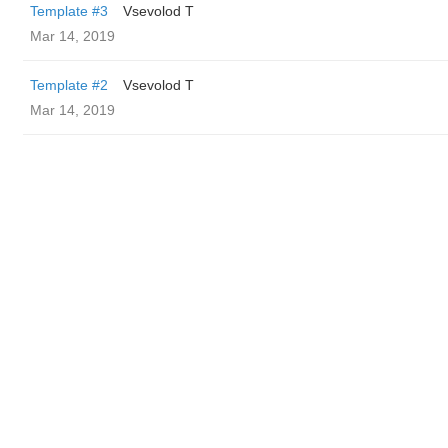
Template #3
‏Vsevolod T
Mar 14, 2019
Template #2
‏Vsevolod T
Mar 14, 2019