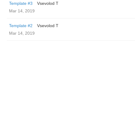
Template #3
‏Vsevolod T
Mar 14, 2019
Template #2
‏Vsevolod T
Mar 14, 2019