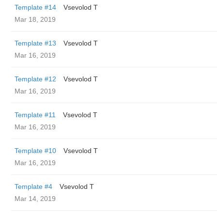
Template #14
‏Vsevolod T
Mar 18, 2019
Template #13
‏Vsevolod T
Mar 16, 2019
Template #12
‏Vsevolod T
Mar 16, 2019
Template #11
‏Vsevolod T
Mar 16, 2019
Template #10
‏Vsevolod T
Mar 16, 2019
Template #4
‏Vsevolod T
Mar 14, 2019