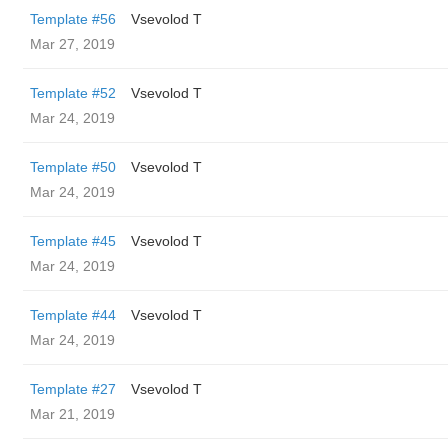
Template #56
‏Vsevolod T
Mar 27, 2019
Template #52
‏Vsevolod T
Mar 24, 2019
Template #50
‏Vsevolod T
Mar 24, 2019
Template #45
‏Vsevolod T
Mar 24, 2019
Template #44
‏Vsevolod T
Mar 24, 2019
Template #27
‏Vsevolod T
Mar 21, 2019