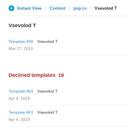
Instant View
Contest
pnp.ru
‏Vsevolod T
‏Vsevolod T
Template #58
‏Vsevolod T
Mar 27, 2019
Declined templates
16
Template #64
‏Vsevolod T
Apr 4, 2019
Template #63
‏Vsevolod T
Apr 4, 2019