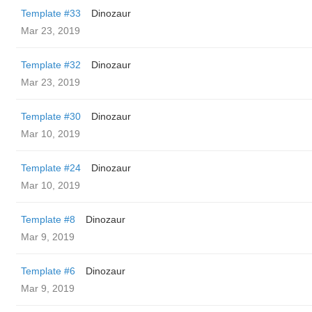
Template #33
Dinozaur
Mar 23, 2019
Template #32
Dinozaur
Mar 23, 2019
Template #30
Dinozaur
Mar 10, 2019
Template #24
Dinozaur
Mar 10, 2019
Template #8
Dinozaur
Mar 9, 2019
Template #6
Dinozaur
Mar 9, 2019