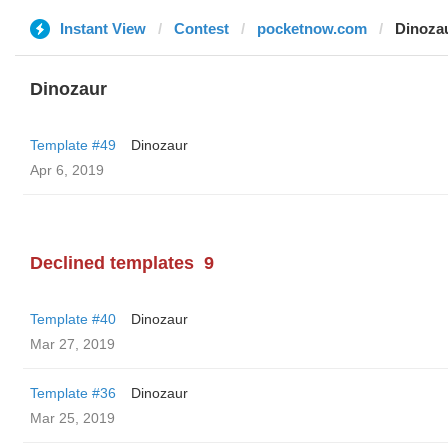
Instant View
Contest
pocketnow.com
Dinoza
Dinozaur
Template #49
Dinozaur
Apr 6, 2019
Declined templates
9
Template #40
Dinozaur
Mar 27, 2019
Template #36
Dinozaur
Mar 25, 2019