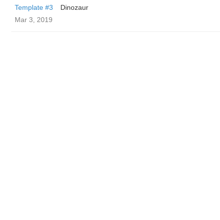
Template #3
Dinozaur
Mar 3, 2019