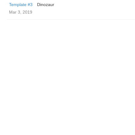
Template #3
Dinozaur
Mar 3, 2019