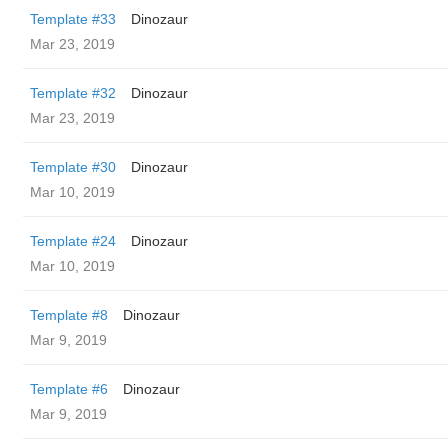
Template #33
Dinozaur
Mar 23, 2019
Template #32
Dinozaur
Mar 23, 2019
Template #30
Dinozaur
Mar 10, 2019
Template #24
Dinozaur
Mar 10, 2019
Template #8
Dinozaur
Mar 9, 2019
Template #6
Dinozaur
Mar 9, 2019