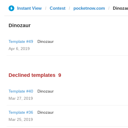
Instant View
Contest
pocketnow.com
Dinoza
Dinozaur
Template #49
Dinozaur
Apr 6, 2019
Declined templates
9
Template #40
Dinozaur
Mar 27, 2019
Template #36
Dinozaur
Mar 25, 2019