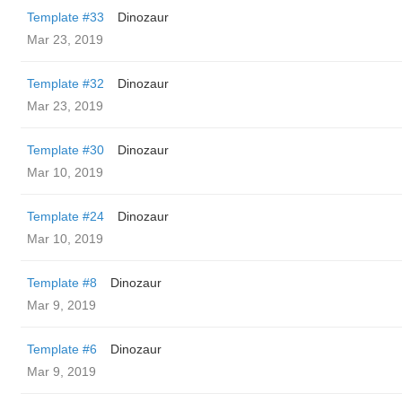
Template #33
Dinozaur
Mar 23, 2019
Template #32
Dinozaur
Mar 23, 2019
Template #30
Dinozaur
Mar 10, 2019
Template #24
Dinozaur
Mar 10, 2019
Template #8
Dinozaur
Mar 9, 2019
Template #6
Dinozaur
Mar 9, 2019