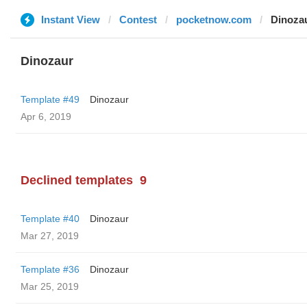
Instant View
Contest
pocketnow.com
Dinoza
Dinozaur
Template #49
Dinozaur
Apr 6, 2019
Declined templates
9
Template #40
Dinozaur
Mar 27, 2019
Template #36
Dinozaur
Mar 25, 2019