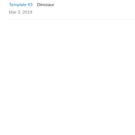
Template #3
Dinozaur
Mar 3, 2019