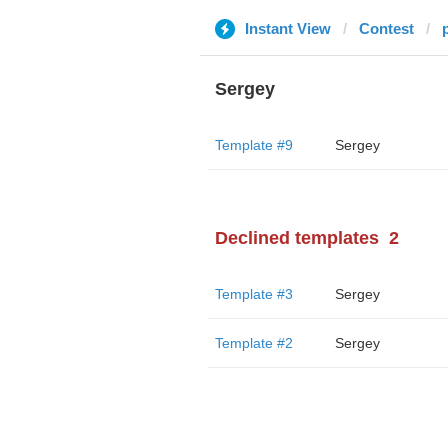
Instant View
Contest
Sergey
Template #9
Sergey
Declined templates
2
Template #3
Sergey
Template #2
Sergey