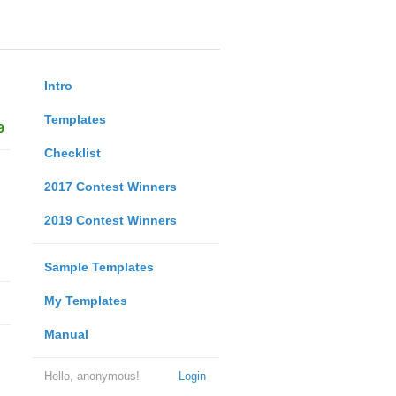
Intro
Templates
9
Checklist
2017 Contest Winners
2019 Contest Winners
Sample Templates
My Templates
Manual
Hello, anonymous!
Login