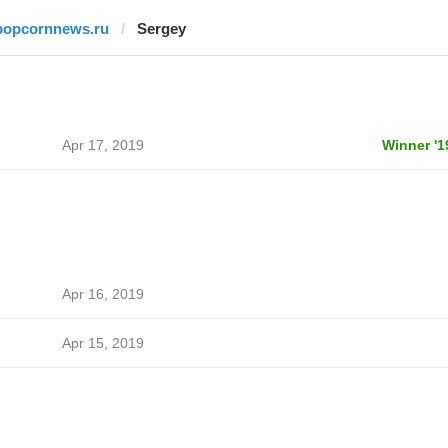
popcornnews.ru
Sergey
Apr 17, 2019
Winner '1
Apr 16, 2019
Apr 15, 2019