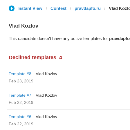
Instant View
Contest
pravdapfo.ru
Vlad Kozl
Vlad Kozlov
This candidate doesn't have any active templates for
pravdapfo
Declined templates
4
Template #8
Vlad Kozlov
Feb 23, 2019
Template #7
Vlad Kozlov
Feb 22, 2019
Template #6
Vlad Kozlov
Feb 22, 2019