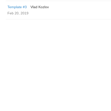
Template #3
Vlad Kozlov
Feb 20, 2019