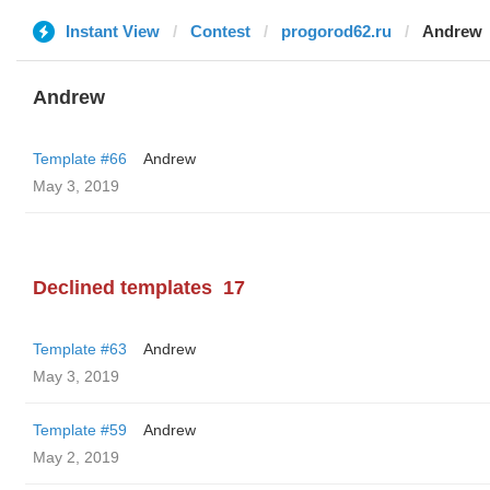
Instant View
Contest
progorod62.ru
Andrew
Andrew
Template #66
Andrew
May 3, 2019
Declined templates
17
Template #63
Andrew
May 3, 2019
Template #59
Andrew
May 2, 2019