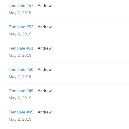
Template #57
Andrew
May 2, 2019
Template #52
Andrew
May 2, 2019
Template #51
Andrew
May 2, 2019
Template #50
Andrew
May 2, 2019
Template #49
Andrew
May 2, 2019
Template #45
Andrew
May 2, 2019