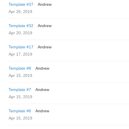
Template #37
Andrew
Apr 26, 2019
Template #32
Andrew
Apr 20, 2019
Template #17
Andrew
Apr 17, 2019
Template #8
Andrew
Apr 15, 2019
Template #7
Andrew
Apr 15, 2019
Template #6
Andrew
Apr 15, 2019