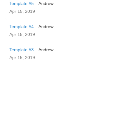
Template #5
Andrew
Apr 15, 2019
Template #4
Andrew
Apr 15, 2019
Template #3
Andrew
Apr 15, 2019