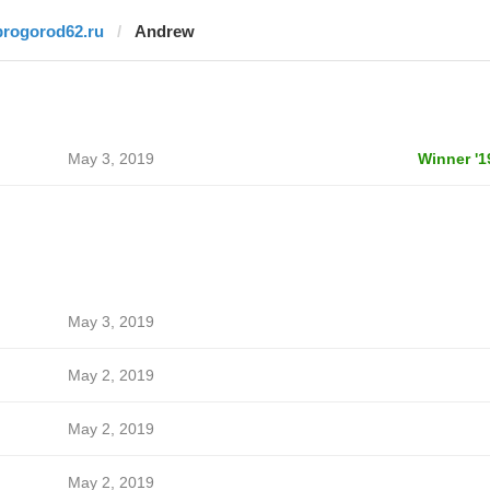
progorod62.ru
Andrew
May 3, 2019
Winner '1
May 3, 2019
May 2, 2019
May 2, 2019
May 2, 2019