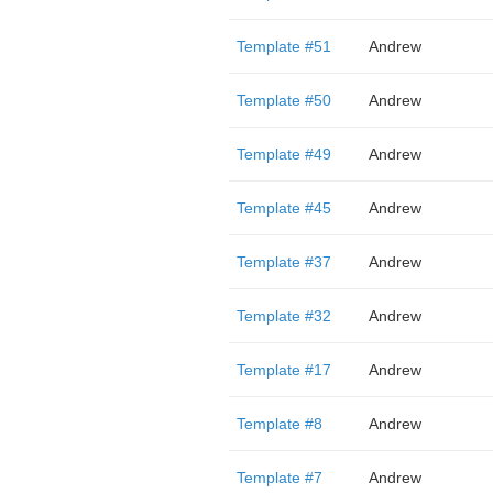
Template #51
Andrew
Template #50
Andrew
Template #49
Andrew
Template #45
Andrew
Template #37
Andrew
Template #32
Andrew
Template #17
Andrew
Template #8
Andrew
Template #7
Andrew