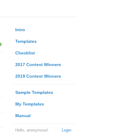
Intro
Templates
9
Checklist
2017 Contest Winners
2019 Contest Winners
Sample Templates
My Templates
Manual
Hello, anonymous!
Login