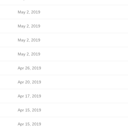
May 2, 2019
May 2, 2019
May 2, 2019
May 2, 2019
Apr 26, 2019
Apr 20, 2019
Apr 17, 2019
Apr 15, 2019
Apr 15, 2019