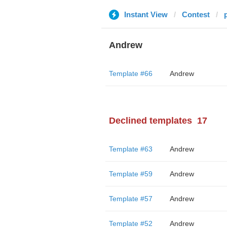
Instant View
Contest
Andrew
Template #66
Andrew
Declined templates
17
Template #63
Andrew
Template #59
Andrew
Template #57
Andrew
Template #52
Andrew