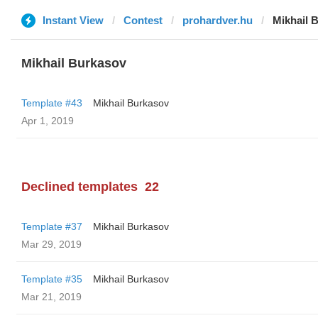
Instant View
Contest
prohardver.hu
Mikhail 
Mikhail Burkasov
Template #43
Mikhail Burkasov
Apr 1, 2019
Declined templates
22
Template #37
Mikhail Burkasov
Mar 29, 2019
Template #35
Mikhail Burkasov
Mar 21, 2019