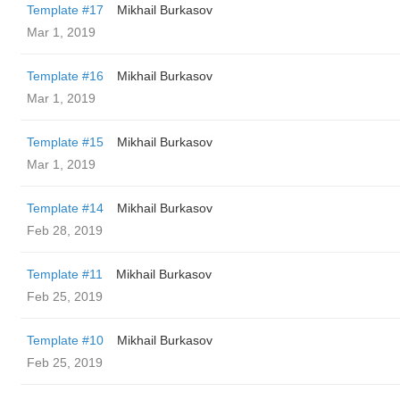
Template #17
Mikhail Burkasov
Mar 1, 2019
Template #16
Mikhail Burkasov
Mar 1, 2019
Template #15
Mikhail Burkasov
Mar 1, 2019
Template #14
Mikhail Burkasov
Feb 28, 2019
Template #11
Mikhail Burkasov
Feb 25, 2019
Template #10
Mikhail Burkasov
Feb 25, 2019