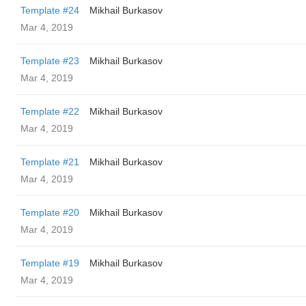
Template #24
Mikhail Burkasov
Mar 4, 2019
Template #23
Mikhail Burkasov
Mar 4, 2019
Template #22
Mikhail Burkasov
Mar 4, 2019
Template #21
Mikhail Burkasov
Mar 4, 2019
Template #20
Mikhail Burkasov
Mar 4, 2019
Template #19
Mikhail Burkasov
Mar 4, 2019