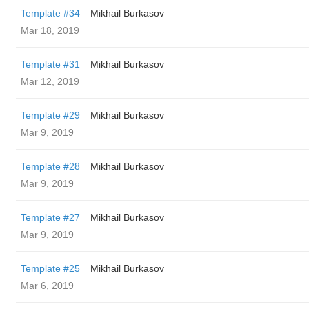
Template #34
Mikhail Burkasov
Mar 18, 2019
Template #31
Mikhail Burkasov
Mar 12, 2019
Template #29
Mikhail Burkasov
Mar 9, 2019
Template #28
Mikhail Burkasov
Mar 9, 2019
Template #27
Mikhail Burkasov
Mar 9, 2019
Template #25
Mikhail Burkasov
Mar 6, 2019