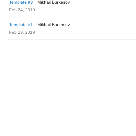
Template #9
Mikhail Burkasov
Feb 24, 2019
Template #1
Mikhail Burkasov
Feb 19, 2019