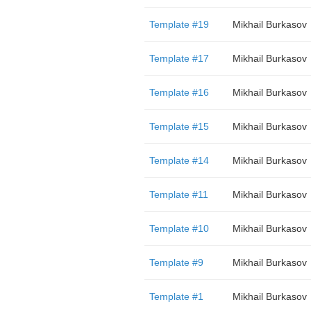
Template #19
Mikhail Burkasov
Template #17
Mikhail Burkasov
Template #16
Mikhail Burkasov
Template #15
Mikhail Burkasov
Template #14
Mikhail Burkasov
Template #11
Mikhail Burkasov
Template #10
Mikhail Burkasov
Template #9
Mikhail Burkasov
Template #1
Mikhail Burkasov