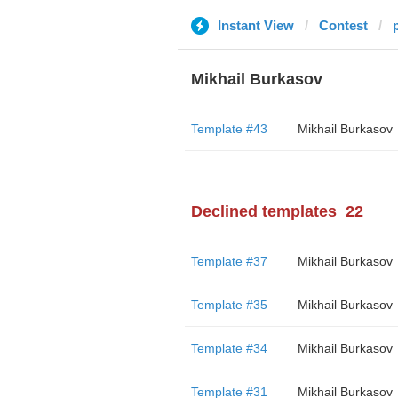
Instant View
Contest
Mikhail Burkasov
Template #43
Mikhail Burkasov
Declined templates
22
Template #37
Mikhail Burkasov
Template #35
Mikhail Burkasov
Template #34
Mikhail Burkasov
Template #31
Mikhail Burkasov