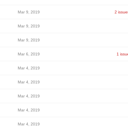
Mar 9, 2019
2 issue
Mar 9, 2019
Mar 9, 2019
Mar 6, 2019
1 issu
Mar 4, 2019
Mar 4, 2019
Mar 4, 2019
Mar 4, 2019
Mar 4, 2019