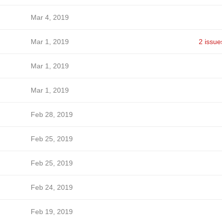
Mar 4, 2019
Mar 1, 2019
2 issue
Mar 1, 2019
Mar 1, 2019
Feb 28, 2019
Feb 25, 2019
Feb 25, 2019
Feb 24, 2019
Feb 19, 2019