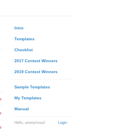
Intro
Templates
Checklist
2017 Contest Winners
2019 Contest Winners
Sample Templates
My Templates
s
Manual
e
Hello, anonymous!
Login
s