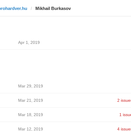
prohardver.hu
Mikhail Burkasov
Apr 1, 2019
Mar 29, 2019
Mar 21, 2019
2 issue
Mar 18, 2019
1 issu
Mar 12, 2019
4 issue