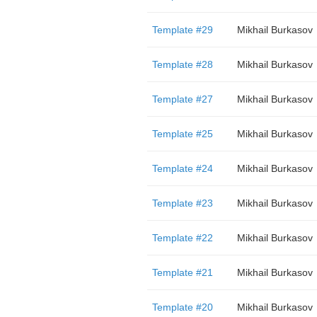
Template #29
Mikhail Burkasov
Template #28
Mikhail Burkasov
Template #27
Mikhail Burkasov
Template #25
Mikhail Burkasov
Template #24
Mikhail Burkasov
Template #23
Mikhail Burkasov
Template #22
Mikhail Burkasov
Template #21
Mikhail Burkasov
Template #20
Mikhail Burkasov