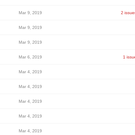
Mar 9, 2019
2 issue
Mar 9, 2019
Mar 9, 2019
Mar 6, 2019
1 issu
Mar 4, 2019
Mar 4, 2019
Mar 4, 2019
Mar 4, 2019
Mar 4, 2019