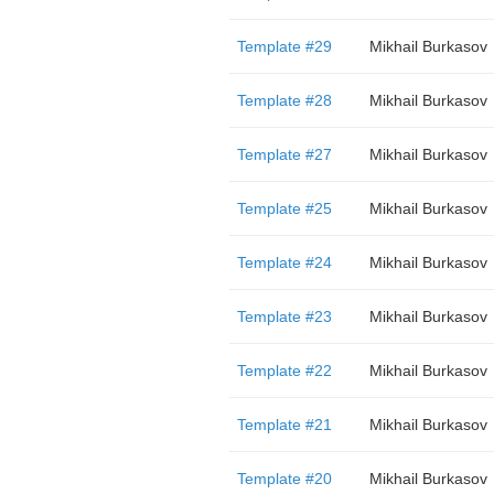
Template #29
Mikhail Burkasov
Template #28
Mikhail Burkasov
Template #27
Mikhail Burkasov
Template #25
Mikhail Burkasov
Template #24
Mikhail Burkasov
Template #23
Mikhail Burkasov
Template #22
Mikhail Burkasov
Template #21
Mikhail Burkasov
Template #20
Mikhail Burkasov