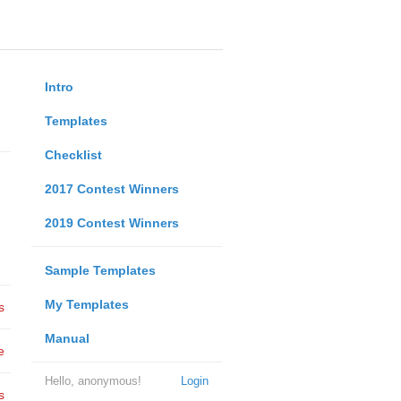
Intro
Templates
Checklist
2017 Contest Winners
2019 Contest Winners
Sample Templates
My Templates
s
Manual
e
Hello, anonymous!
Login
s