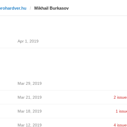
prohardver.hu
Mikhail Burkasov
Apr 1, 2019
Mar 29, 2019
Mar 21, 2019
2 issue
Mar 18, 2019
1 issu
Mar 12, 2019
4 issue