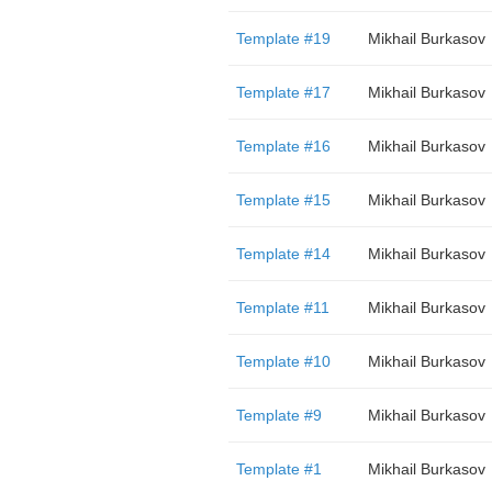
Template #19
Mikhail Burkasov
Template #17
Mikhail Burkasov
Template #16
Mikhail Burkasov
Template #15
Mikhail Burkasov
Template #14
Mikhail Burkasov
Template #11
Mikhail Burkasov
Template #10
Mikhail Burkasov
Template #9
Mikhail Burkasov
Template #1
Mikhail Burkasov