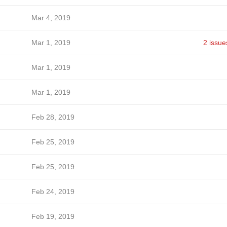
Mar 4, 2019
Mar 1, 2019
2 issue
Mar 1, 2019
Mar 1, 2019
Feb 28, 2019
Feb 25, 2019
Feb 25, 2019
Feb 24, 2019
Feb 19, 2019