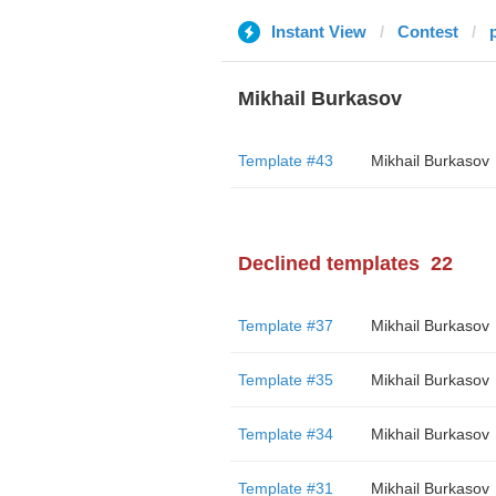
Instant View
Contest
Mikhail Burkasov
Template #43
Mikhail Burkasov
Declined templates
22
Template #37
Mikhail Burkasov
Template #35
Mikhail Burkasov
Template #34
Mikhail Burkasov
Template #31
Mikhail Burkasov