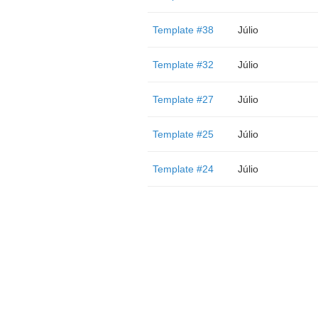
Template #38
Júlio
Template #32
Júlio
Template #27
Júlio
Template #25
Júlio
Template #24
Júlio