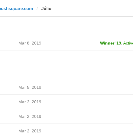
pushsquare.com
Júlio
Mar 8, 2019
Winner '19
,
Activ
Mar 5, 2019
Mar 2, 2019
Mar 2, 2019
Mar 2, 2019