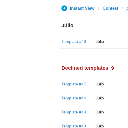
Instant View
Contest
Júlio
Template #48
Júlio
Declined templates
9
Template #47
Júlio
Template #44
Júlio
Template #43
Júlio
Template #40
Júlio