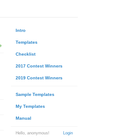
Intro
Templates
e
Checklist
2017 Contest Winners
2019 Contest Winners
Sample Templates
My Templates
Manual
Hello, anonymous!
Login