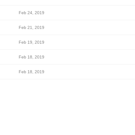
Feb 24, 2019
Feb 21, 2019
Feb 19, 2019
Feb 18, 2019
Feb 18, 2019